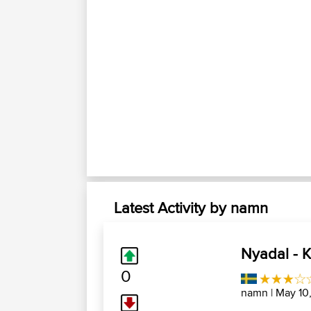
Latest Activity by namn
Nyadal - K
0
namn
| May 10