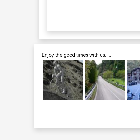
Enjoy the good times with us......