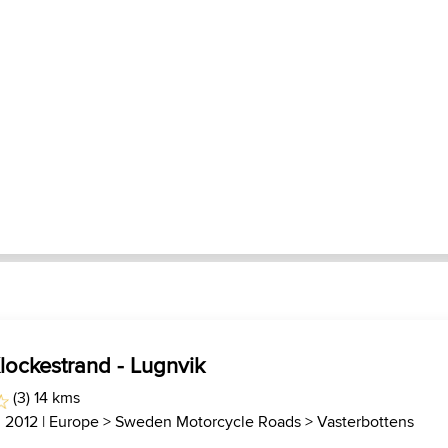
lockestrand - Lugnvik
(3) 14 kms
, 2012 |
Europe
>
Sweden Motorcycle Roads
>
Vasterbottens