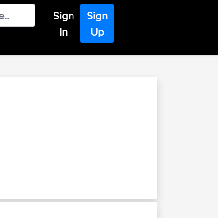
Sign
Sign
In
Up