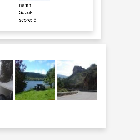
namn
Suzuki
score: 5