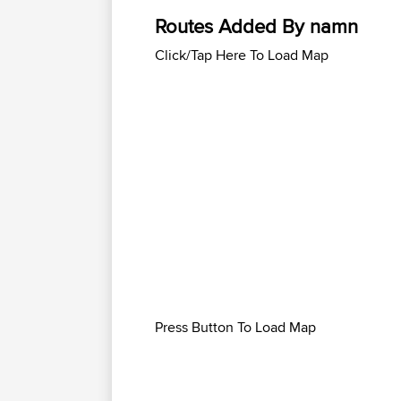
Routes Added By namn
Click/Tap Here To Load Map
Press Button To Load Map