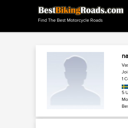
Find The Best Motorcycle Roads
n
Vas
Joi
1 C
5 U
Mot
Bes