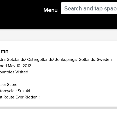
Menu
amn
tra Gotalands/ Ostergotlands/ Jonkopings/ Gotlands, Sweden
ned May 10, 2012
ountries Visited
ser Score
orcycle : Suzuki
t Route Ever Ridden :