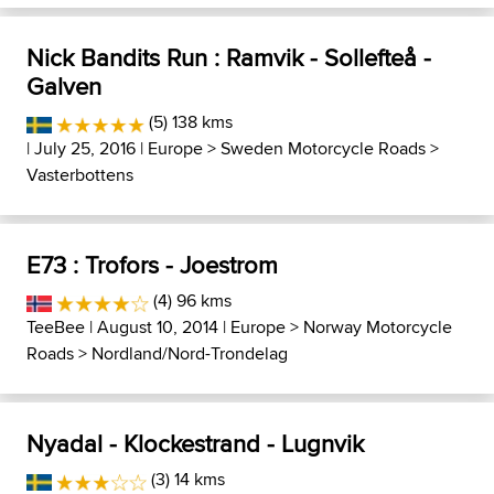
Nick Bandits Run : Ramvik - Sollefteå -
Galven
(5) 138 kms
| July 25, 2016 |
Europe
>
Sweden Motorcycle Roads
>
Vasterbottens
E73 : Trofors - Joestrom
(4) 96 kms
TeeBee
| August 10, 2014 |
Europe
>
Norway Motorcycle
Roads
>
Nordland/Nord-Trondelag
Nyadal - Klockestrand - Lugnvik
(3) 14 kms