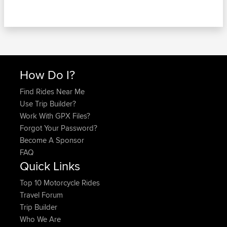
How Do I?
Find Rides Near Me
Use Trip Builder?
Work With GPX Files?
Forgot Your Password?
Become A Sponsor
FAQ
Quick Links
Top 10 Motorcycle Rides
Travel Forum
Trip Builder
Who We Are