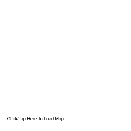
Click/Tap Here To Load Map