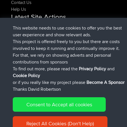
Contact Us
Help Us
Latest Site Actions
added trip
Now
HippoFinger
Henley
This website needs to use cookies to offer you the best
joined
14 min ago
HippoFinger
BBR
user experience and show relevant ads.
added trip
4 hrs, 43 min ago
MindtheEagle
Ireland
This project is offered freely to you but there are costs
added route from
Erikkreuk
Mobile App
Rondje
involved to keep it running and continually improve it.
5 hrs, 51 min ago
IJsselmaar
For that, we rely on showing adverts and personal
joined
8 hrs, 3 min ago
qusemkd
BBR
contributions from sponsors
joined
18 hrs, 23 min ago
PittigePeetje
BBR
To find out more, please read the
Privacy Policy
and
Connect
Cookie Policy
or if you really like my project please
Become A Sponsor
Thanks David Robertson
Consent to Accept all cookies
© 2026 David Robertson |
|
|
Sitemap
Privacy Policy
Cookie
| 54596 Members
Policy
Reject All Cookies (Don't Help)