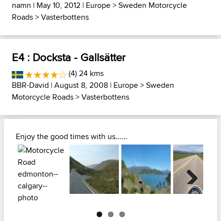
namn
| May 10, 2012 |
Europe
>
Sweden Motorcycle
Roads
>
Vasterbottens
E4 : Docksta - Gallsätter
(4) 24 kms
BBR-David
| August 8, 2008 |
Europe
>
Sweden
Motorcycle Roads
>
Vasterbottens
Enjoy the good times with us......
Next