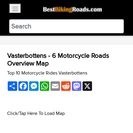
×
BestBikingRoads
Static Motion
3.99 - In Google Play
VIEW
Vasterbottens - 6 Motorcycle Roads
Overview Map
Top 10 Motorcycle Rides Vasterbottens
Share
Facebook
Messenger
WhatsApp
Email
Reddit
Mastodon
X
Click/Tap Here To Load Map