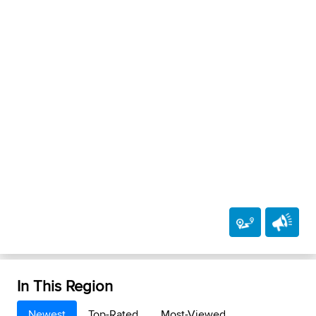
In This Region
Newest
Top-Rated
Most-Viewed