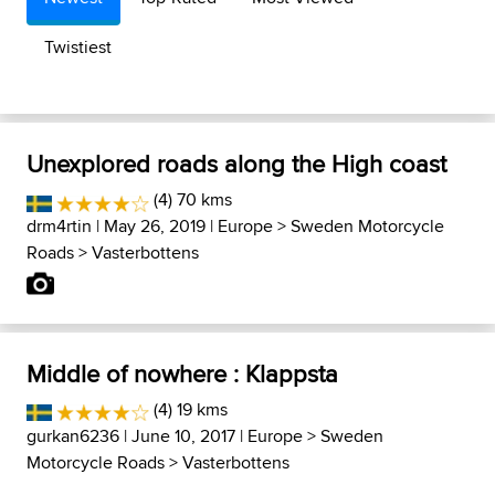
Twistiest
Unexplored roads along the High coast
(4) 70 kms
drm4rtin
| May 26, 2019 |
Europe
>
Sweden Motorcycle
Roads
>
Vasterbottens
Middle of nowhere : Klappsta
(4) 19 kms
gurkan6236
| June 10, 2017 |
Europe
>
Sweden
Motorcycle Roads
>
Vasterbottens