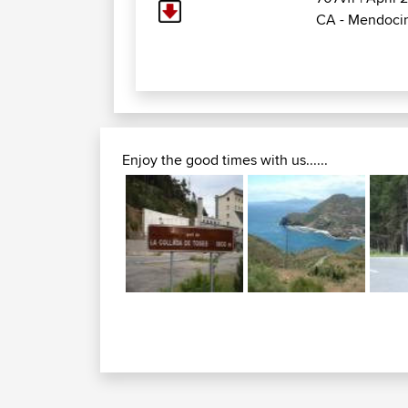
CA - Mendocin
Enjoy the good times with us......