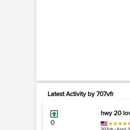
Latest Activity by 707vfr
hwy 20 lo
0
707vfr
| April 