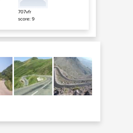
707vfr
score: 9