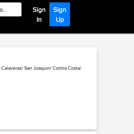
Sign
Sign
In
Up
Calaveras/ San Joaquin/ Contra Costa/