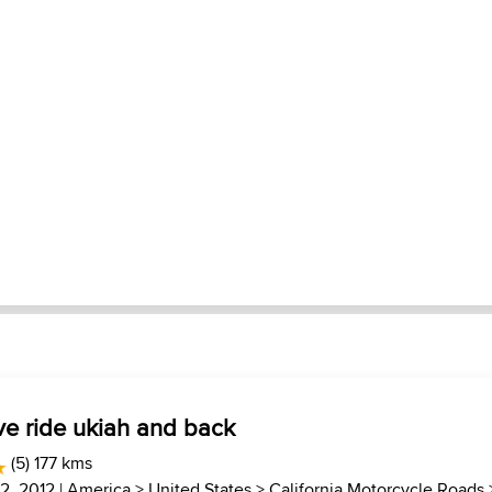
ve ride ukiah and back
(5) 177 kms
22, 2012 |
America
>
United States
>
California Motorcycle Roads