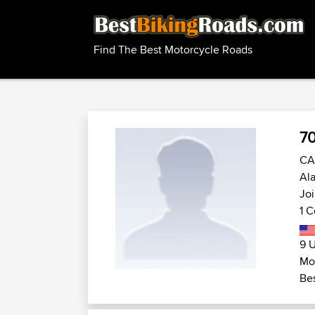
Find The Best Motorcycle Roads
70
CA 
Ala
Joi
1 C
9 U
Mot
Bes