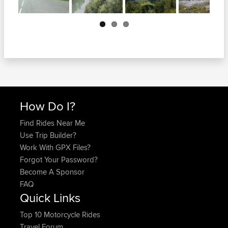
Next
How Do I?
Find Rides Near Me
Use Trip Builder?
Work With GPX Files?
Forgot Your Password?
Become A Sponsor
FAQ
Quick Links
Top 10 Motorcycle Rides
Travel Forum