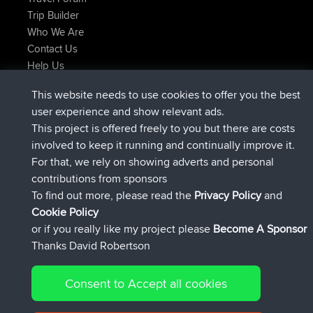
Trip Builder
Who We Are
Contact Us
Help Us
Latest Site Actions
This website needs to use cookies to offer you the best
joined
Now
JimmyGER
BBR
user experience and show relevant ads.
joined
6 hrs, 21 min ago
JakMartin
BBR
This project is offered freely to you but there are costs
joined
8 hrs, 16 min ago
TimoLiam
BBR
involved to keep it running and continually improve it.
joined
15 hrs, 1 min ago
helsinsky
BBR
For that, we rely on showing adverts and personal
joined
18 hrs, 41 min ago
ItzChaos
BBR
contributions from sponsors
joined
Yesterday
denerocharles
BBR
To find out more, please read the
Privacy Policy
and
Connect
Cookie Policy
or if you really like my project please
Become A Sponsor
Thanks David Robertson
Consent to Accept all cookies
© 2026 David Robertson |
|
|
Sitemap
Privacy Policy
Cookie