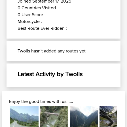
Joined September 17, 2025
0 Countries Visited
0 User Score
Motorcycle :
Best Route Ever Ridden :
Twolls hasn't added any routes yet
Latest Activity by Twolls
Enjoy the good times with us......