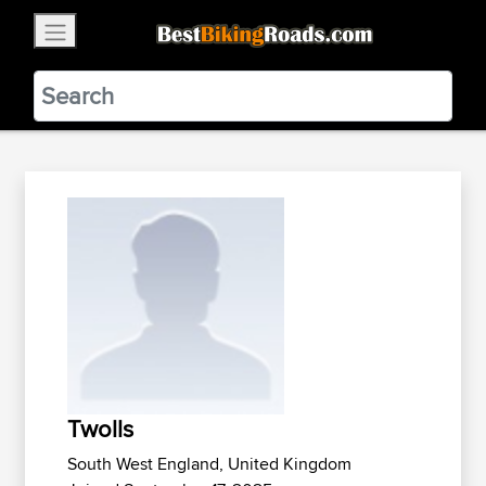
×
BestBikingRoads
Static Motion
3.99 - In Google Play
VIEW
Twolls
South West England, United Kingdom