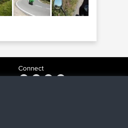
Connect
o