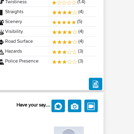
Twistiness
(1.4)
Straights
(4)
Scenery
(5)
Visibility
(4)
Road Surface
(4)
Hazards
(3)
Police Presence
(3)
Have your say....