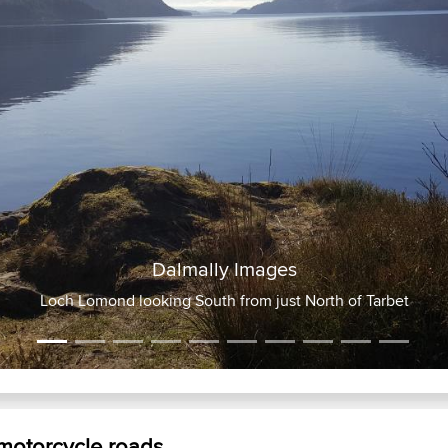
ly Images
th from just North of Tarbet
 motorcycle roads