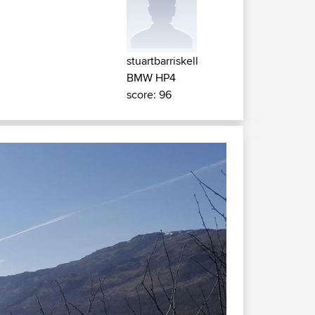
stuartbarriskell
BMW HP4
score: 96