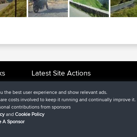
ks
Latest Site Actions
added trip
Now
cle Rides
tmc119
USA 2027
added trip
10 hrs ago
Domwom
Holt to Home
ou the best user experience and show relevant ads.
added trip
10 hrs, 7 min ag
Domwom
Home to Holt
e are costs involved to keep it running and continually improve it.
joined
12 hrs, 45 min ago
Issacs
BBR
sonal contributions from sponsors
joined
19 hrs, 7 min ago
pastyrhd
BBR
icy
and
Cookie Policy
joined
19 hrs, 12 min ago
majorupset
BBR
 A Sponsor