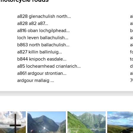
a828 glenachulish north...
a
a828 a82 a87...
a
a816 oban lochgilphead...
b
loch leven ballachulish...
a
b863 north ballachulish...
a
a827 killin ballinluig...
f
b844 knipoch easdale...
t
a85 lochearnhead crianlarich...
d
a861 ardgour strontian...
a
ardgour mallaig ...
7