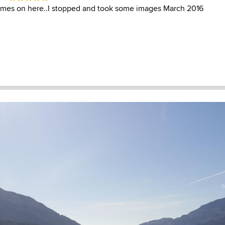
times on here..I stopped and took some images March 2016