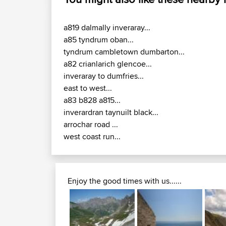
a819 dalmally inveraray...
a85 tyndrum oban...
tyndrum cambletown dumbarton...
a82 crianlarich glencoe...
inveraray to dumfries...
east to west...
a83 b828 a815...
inverardran taynuilt black...
arrochar road ...
west coast run...
Enjoy the good times with us......