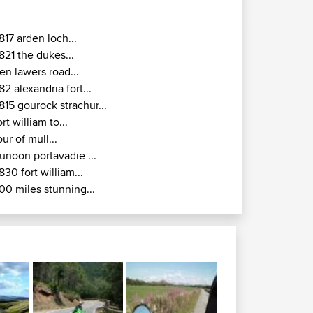
817 arden loch...
821 the dukes...
en lawers road...
82 alexandria fort...
815 gourock strachur...
ort william to...
our of mull...
unoon portavadie ...
830 fort william...
00 miles stunning...