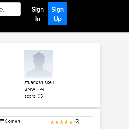
Sign
Sign
In
Up
stuartbarriskell
BMW HP4
score: 96
Corners
(5)