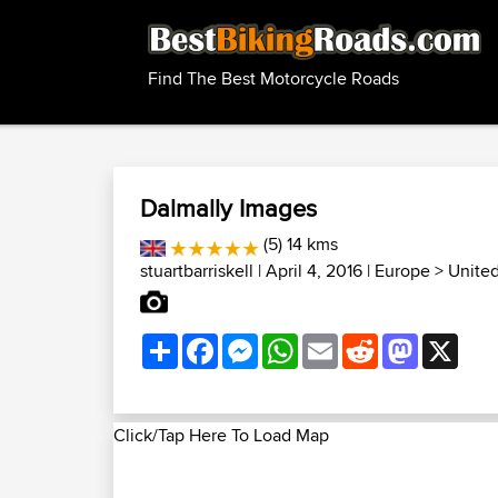
Find The Best Motorcycle Roads
Dalmally Images
(5) 14 kms
stuartbarriskell
| April 4, 2016 |
Europe
>
Unite
Share
Facebook
Messenger
WhatsApp
Email
Reddit
Mastodon
X
Click/Tap Here To Load Map