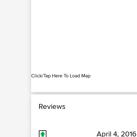
Click/Tap Here To Load Map
Reviews
April 4, 2016