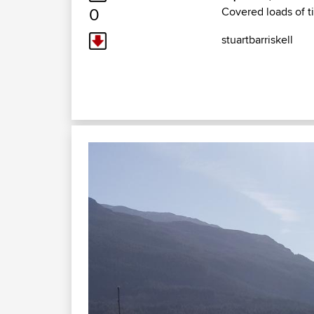
0
Covered loads of 
stuartbarriskell