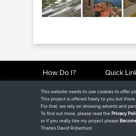
How Do I?
Quick Lin
Find Rides Near Me
Top 10 Motorcy
Use Trip Builder?
Travel Forum
This website needs to use cookies to offer y
Work With GPX Files?
Trip Builder
This project is offered freely to you but ther
Forgot Your Password?
Who We Are
For that, we rely on showing adverts and per
Become A Sponsor
Contact Us
To find out more, please read the
Privacy Pol
FAQ
Help Us
or if you really like my project please
Become
Thanks David Robertson