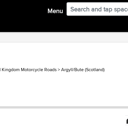
Menu
d Kingdom Motorcycle Roads
>
Argyll/Bute (Scotland)