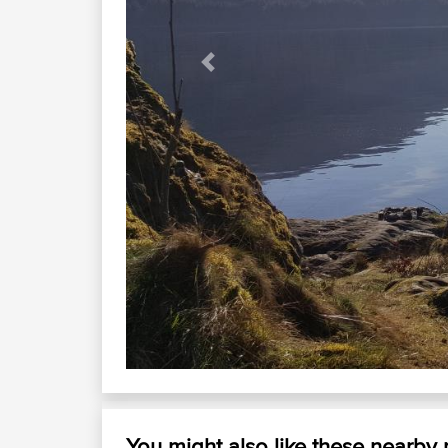
Previous
Dalmal
Loch Lomond looking Sou
You might also like these nearby