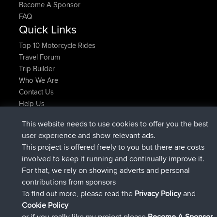
Become A Sponsor
FAQ
Quick Links
Top 10 Motorcycle Rides
Travel Forum
Trip Builder
Who We Are
Contact Us
Help Us
Latest Site Actions
This website needs to use cookies to offer you the best
joined
Now
Atanas
BBR
user experience and show relevant ads.
joined
9 hrs, 44 min ago
JimmyGER
BBR
This project is offered freely to you but there are costs
joined
16 hrs, 5 min ago
JakMartin
BBR
involved to keep it running and continually improve it.
joined
18 hrs ago
TimoLiam
BBR
For that, we rely on showing adverts and personal
joined
Yesterday
helsinsky
BBR
contributions from sponsors
joined
Yesterday
ItzChaos
BBR
To find out more, please read the
Privacy Policy
and
Connect
Cookie Policy
or if you really like my project please
Become A Sponsor