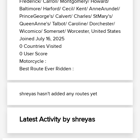
Frederick/ Carroll/ Montgomery/ Howard/
Baltimore/ Harford/ Cecil/ Kent/ AnneArundel/
PrinceGeorge's/ Calvert/ Charles/ StMary's/
QueenAnne's/ Talbot/ Caroline/ Dorchester/
Wicomico/ Somerset/ Worcester, United States
Joined July 16, 2025
0 Countries Visited
0 User Score
Motorcycle :
Best Route Ever Ridden :
shreyas hasn't added any routes yet
Latest Activity by shreyas