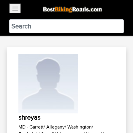
×
BestBikingRoads
Static Motion
3.99 - In Google Play
VIEW
shreyas
MD - Garrett/ Allegany/ Washington/