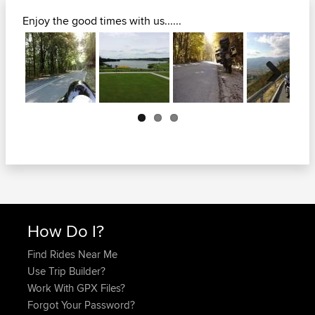
Enjoy the good times with us......
Next
How Do I?
Find Rides Near Me
Use Trip Builder?
Work With GPX Files?
Forgot Your Password?