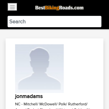
×
BestBikingRoads
Static Motion
3.99 - In Google Play
VIEW
jonmadams
NC - Mitchell/ McDowell/ Polk/ Rutherford/