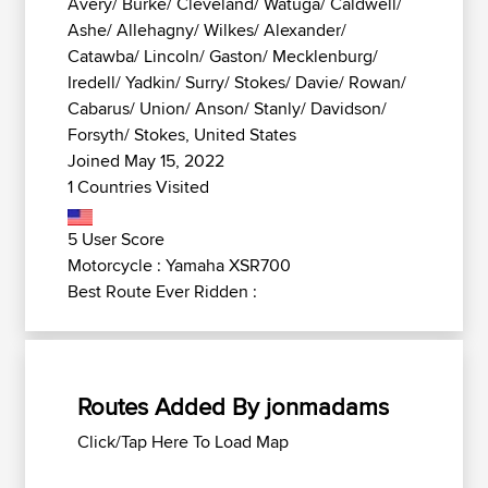
Avery/ Burke/ Cleveland/ Watuga/ Caldwell/
Ashe/ Allehagny/ Wilkes/ Alexander/
Catawba/ Lincoln/ Gaston/ Mecklenburg/
Iredell/ Yadkin/ Surry/ Stokes/ Davie/ Rowan/
Cabarus/ Union/ Anson/ Stanly/ Davidson/
Forsyth/ Stokes, United States
Joined May 15, 2022
1 Countries Visited
5 User Score
Motorcycle : Yamaha XSR700
Best Route Ever Ridden :
Routes Added By jonmadams
Click/Tap Here To Load Map