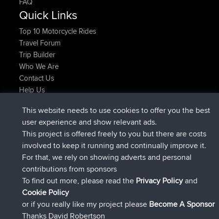
FAQ
Quick Links
Top 10 Motorcycle Rides
Travel Forum
Trip Builder
Who We Are
Contact Us
Help Us
Latest Site Actions
This website needs to use cookies to offer you the best
added trip
Now
tmc119
USA 2027
user experience and show relevant ads.
added trip
10 hrs ago
Domwom
Holt to Home
This project is offered freely to you but there are costs
added trip
10 hrs, 7 min ago
Domwom
Home to Holt
involved to keep it running and continually improve it.
joined
12 hrs, 45 min ago
Issacs
BBR
For that, we rely on showing adverts and personal
joined
19 hrs, 7 min ago
pastyrhd
BBR
contributions from sponsors
joined
19 hrs, 12 min ago
majorupset
BBR
To find out more, please read the
Privacy Policy
and
Connect
Cookie Policy
or if you really like my project please
Become A Sponsor
Thanks David Robertson