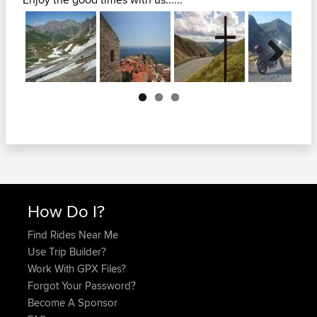
Next
How Do I?
Find Rides Near Me
Use Trip Builder?
Work With GPX Files?
Forgot Your Password?
Become A Sponsor