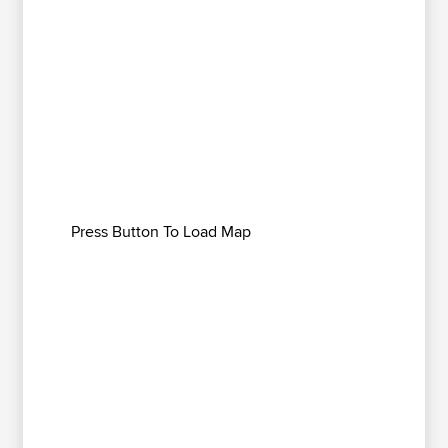
Press Button To Load Map