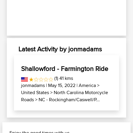
Latest Activity by jonmadams
Shallowford - Farmington Ride
(1) 41 kms
jonmadams
| May 15, 2022 |
America
>
United States
>
North Carolina Motorcycle
Roads
>
NC - Rockingham/Caswell/P...
Enjoy the good times with us......