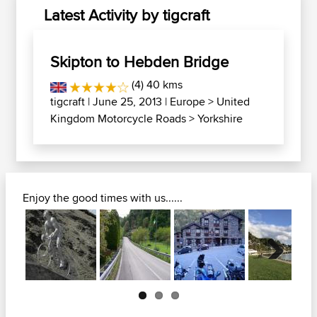
Latest Activity by tigcraft
Skipton to Hebden Bridge
(4) 40 kms
tigcraft
| June 25, 2013 |
Europe
>
United
Kingdom Motorcycle Roads
>
Yorkshire
Enjoy the good times with us......
Next