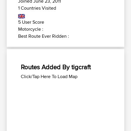
Joined June 23, 2011
1 Countries Visited
5 User Score
Motorcycle :
Best Route Ever Ridden :
Routes Added By tigcraft
Click/Tap Here To Load Map