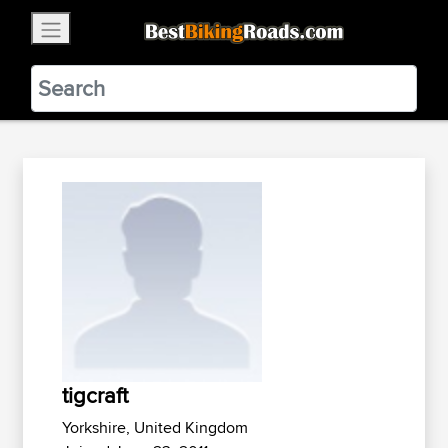
×
BestBikingRoads
Static Motion
3.99 - In Google Play
VIEW
tigcraft
Yorkshire, United Kingdom