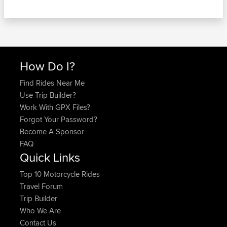
How Do I?
Find Rides Near Me
Use Trip Builder?
Work With GPX Files?
Forgot Your Password?
Become A Sponsor
FAQ
Quick Links
Top 10 Motorcycle Rides
Travel Forum
Trip Builder
Who We Are
Contact Us