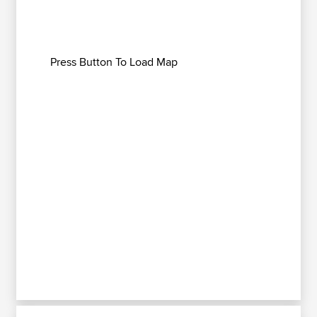
Press Button To Load Map