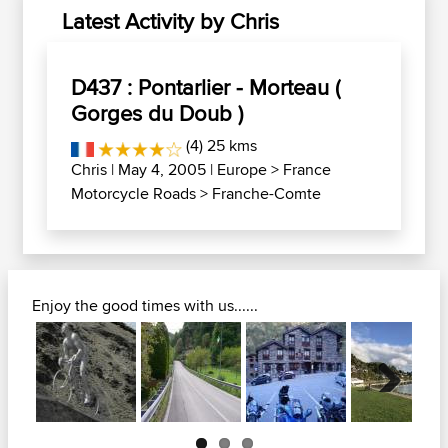
Latest Activity by Chris
D437 : Pontarlier - Morteau (
Gorges du Doub )
(4) 25 kms
Chris
| May 4, 2005 |
Europe
>
France
Motorcycle Roads
>
Franche-Comte
Enjoy the good times with us......
Next