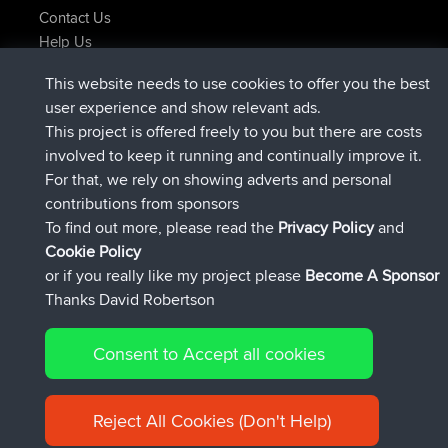
Contact Us
Help Us
Latest Site Actions
This website needs to use cookies to offer you the best
joined
Now
ItzChaos
BBR
user experience and show relevant ads.
joined
9 hrs ago
denerocharles
BBR
This project is offered freely to you but there are costs
joined
9 hrs, 5 min ago
TheMagus
BBR
involved to keep it running and continually improve it.
joined
9 hrs, 10 min ago
popovazari
BBR
For that, we rely on showing adverts and personal
joined
10 hrs, 38 min ago
DeadOutside
BBR
contributions from sponsors
joined
10 hrs, 50 min ago
Rocinante
BBR
To find out more, please read the
Privacy Policy
and
Connect
Cookie Policy
or if you really like my project please
Become A Sponsor
Thanks David Robertson
Consent to Accept all cookies
© 2026 David Robertson |
|
|
Sitemap
Privacy Policy
Cookie
| 54596 Members
Policy
Reject All Cookies (Don't Help)