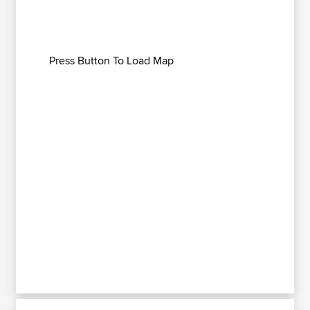
Press Button To Load Map