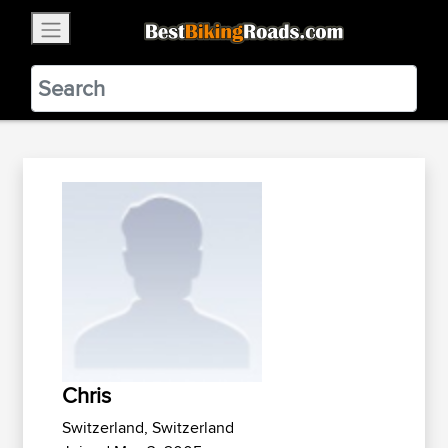
×
BestBikingRoads
Static Motion
3.99 - In Google Play
VIEW
Chris
Switzerland, Switzerland