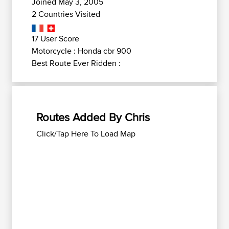
Joined May 3, 2005
2 Countries Visited
17 User Score
Motorcycle : Honda cbr 900
Best Route Ever Ridden :
Routes Added By Chris
Click/Tap Here To Load Map