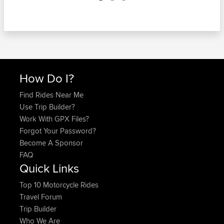
How Do I?
Find Rides Near Me
Use Trip Builder?
Work With GPX Files?
Forgot Your Password?
Become A Sponsor
FAQ
Quick Links
Top 10 Motorcycle Rides
Travel Forum
Trip Builder
Who We Are