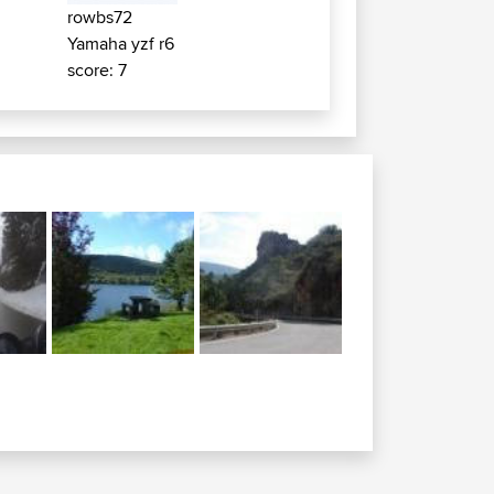
rowbs72
Yamaha yzf r6
score: 7