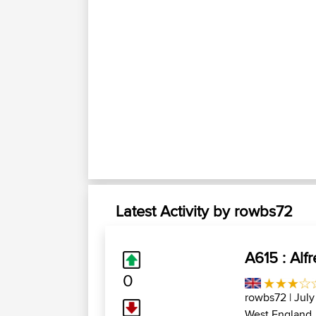
Latest Activity by rowbs72
A615 : Alf
0
rowbs72
| July
West England