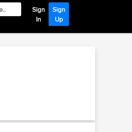
Sign
Sign
In
Up