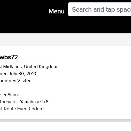
Menu
owbs72
st Midlands, United Kingdom
ned July 30, 2010
ountries Visited
ser Score
orcycle : Yamaha yzf r6
t Route Ever Ridden :