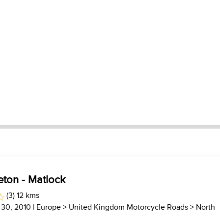
reton - Matlock
(3) 12 kms
 30, 2010 |
Europe
>
United Kingdom Motorcycle Roads
>
North