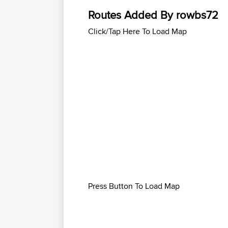
Routes Added By rowbs72
Click/Tap Here To Load Map
Press Button To Load Map