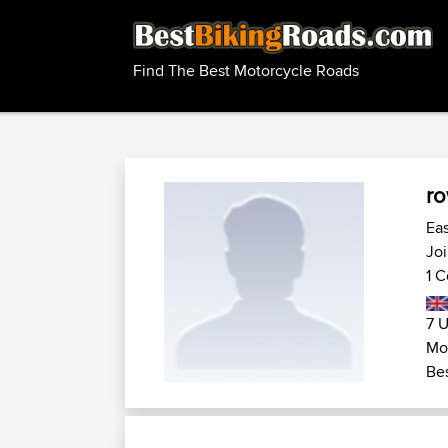
Find The Best Motorcycle Roads
r
Ea
Joi
1 C
7 U
Mot
Bes