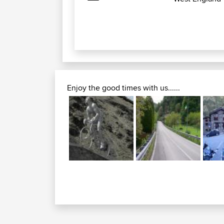
Enjoy the good times with us......