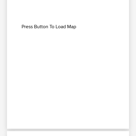
Press Button To Load Map