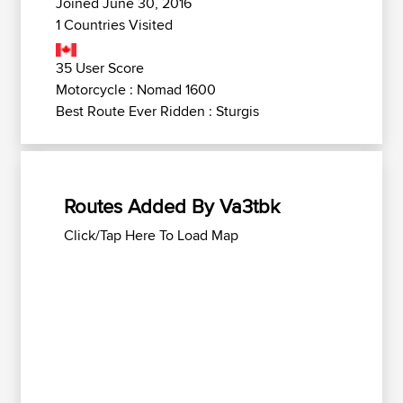
Joined June 30, 2016
1 Countries Visited
35 User Score
Motorcycle : Nomad 1600
Best Route Ever Ridden : Sturgis
Routes Added By Va3tbk
Click/Tap Here To Load Map