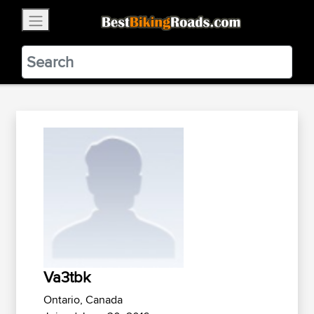
×
BestBikingRoads
Static Motion
3.99 - In Google Play
VIEW
Va3tbk
Ontario, Canada