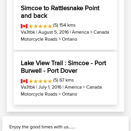
Simcoe to Rattlesnake Point
and back
(5) 154 kms
Va3tbk
| August 5, 2016 |
America
>
Canada
Motorcycle Roads
>
Ontario
Lake View Trail : Simcoe - Port
Burwell - Port Dover
(5) 67 kms
Va3tbk
| July 1, 2016 |
America
>
Canada
Motorcycle Roads
>
Ontario
Enjoy the good times with us......