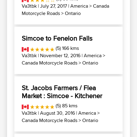
Va3tbk
| July 27, 2017 |
America
>
Canada
Motorcycle Roads
>
Ontario
Simcoe to Fenelon Falls
(5) 166 kms
Va3tbk
| November 12, 2016 |
America
>
Canada Motorcycle Roads
>
Ontario
St. Jacobs Farmers / Flea
Market : Simcoe - Kitchener
(5) 85 kms
Va3tbk
| August 30, 2016 |
America
>
Canada Motorcycle Roads
>
Ontario