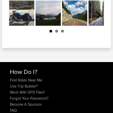
Next
How Do I?
Find Rides Near Me
Use Trip Builder?
Work With GPX Files?
Forgot Your Password?
Become A Sponsor
FAQ