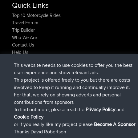
Quick Links
Top 10 Motorcycle Rides
Travel Forum
Trip Builder
Who We Are
Contact Us
Help Us
Latest Site Actions
This website needs to use cookies to offer you the best
joined
Now
TTonyF
BBR
user experience and show relevant ads.
Deleted Route 20 hrs, 41 min ago
joshawk
This project is offered freely to you but there are costs
joined
Yesterday
AndyMn
BBR
involved to keep it running and continually improve it.
joined
Yesterday
Atanas
BBR
For that, we rely on showing adverts and personal
joined
Yesterday
JimmyGER
BBR
contributions from sponsors
joined
August 8, 2026
JakMartin
BBR
To find out more, please read the
Privacy Policy
and
Connect
Cookie Policy
or if you really like my project please
Become A Sponsor
Thanks David Robertson