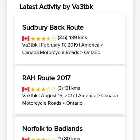
Latest Activity by Va3tbk
Sudbury Back Route
(3.5) 489 kms
Va3tbk
| February 17, 2019 |
America
>
Canada Motorcycle Roads
>
Ontario
RAH Route 2017
(3) 131 kms
Va3tbk
| August 16, 2017 |
America
>
Canada
Motorcycle Roads
>
Ontario
Norfolk to Badlands
(3) 80 kms