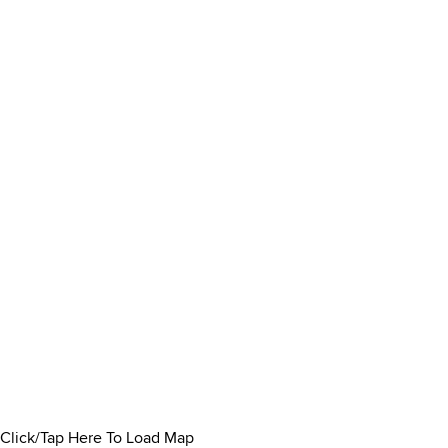
Click/Tap Here To Load Map