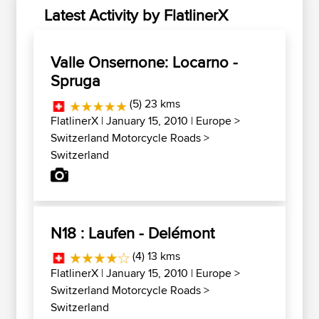
Latest Activity by FlatlinerX
Valle Onsernone: Locarno -
Spruga
(5) 23 kms
FlatlinerX
| January 15, 2010 |
Europe
>
Switzerland Motorcycle Roads
>
Switzerland
N18 : Laufen - Delémont
(4) 13 kms
FlatlinerX
| January 15, 2010 |
Europe
>
Switzerland Motorcycle Roads
>
Switzerland