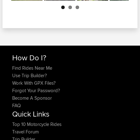
Next
How Do I?
Find Rides Near Me
Use Trip Builder?
Work With GPX Files?
Forgot Your Password?
Become A Sponsor
FAQ
Quick Links
Top 10 Motorcycle Rides
Travel Forum
Trip Builder