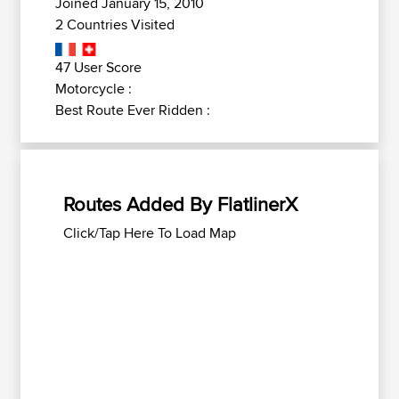
Joined January 15, 2010
2 Countries Visited
47 User Score
Motorcycle :
Best Route Ever Ridden :
Routes Added By FlatlinerX
Click/Tap Here To Load Map