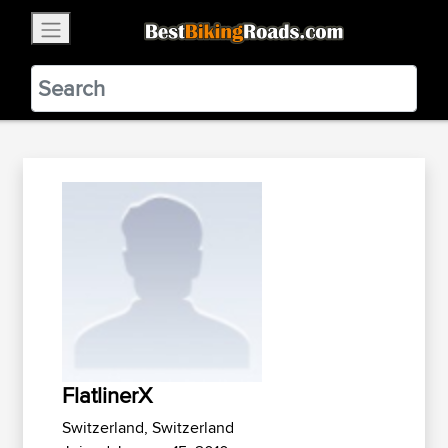
×
BestBikingRoads
Static Motion
3.99 - In Google Play
VIEW
FlatlinerX
Switzerland, Switzerland