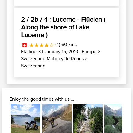
2 / 2b / 4 : Lucerne - Flüelen (
Along the shore of Lake
Lucerne )
(4) 60 kms
FlatlinerX
| January 15, 2010 |
Europe
>
Switzerland Motorcycle Roads
>
Switzerland
Enjoy the good times with us......