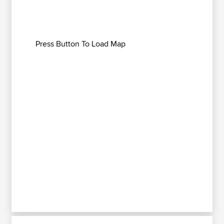
Press Button To Load Map