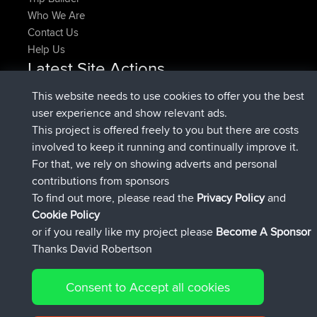
Who We Are
Contact Us
Help Us
Latest Site Actions
joined
Now
pastyrhd
BBR
This website needs to use cookies to offer you the best
joined
4 min ago
majorupset
BBR
user experience and show relevant ads.
added trip
11 hrs, 36 min ago
HippoFinger
Henley
This project is offered freely to you but there are costs
joined
11 hrs, 50 min ago
HippoFinger
BBR
involved to keep it running and continually improve it.
added trip
16 hrs, 19 min ago
MindtheEagle
Ireland
For that, we rely on showing adverts and personal
added route from
Erikkreuk
Mobile App
Rondje
contributions from sponsors
17 hrs, 27 min ago
IJsselmaar
To find out more, please read the
Privacy Policy
and
Connect
Cookie Policy
or if you really like my project please
Become A Sponsor
Thanks David Robertson
Consent to Accept all cookies
© 2026 David Robertson |
|
|
Sitemap
Privacy Policy
Cookie