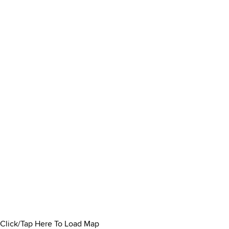
Click/Tap Here To Load Map