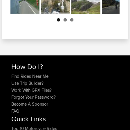
Next
How Do I?
Find Rides Near Me
Use Trip Builder?
Work With GPX Files?
Forgot Your Password?
Become A Sponsor
FAQ
Quick Links
Top 10 Motorcycle Rides