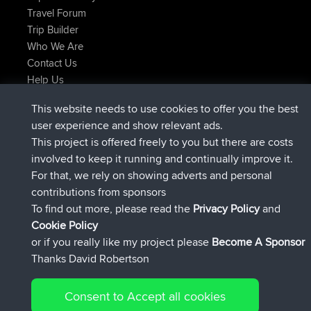
Travel Forum
Trip Builder
Who We Are
Contact Us
Help Us
Latest Site Actions
This website needs to use cookies to offer you the best
joined
Now
helsinsky
BBR
user experience and show relevant ads.
joined
3 hrs, 40 min ago
ItzChaos
BBR
This project is offered freely to you but there are costs
joined
12 hrs, 40 min ago
denerocharles
BBR
involved to keep it running and continually improve it.
joined
12 hrs, 45 min ago
TheMagus
BBR
For that, we rely on showing adverts and personal
joined
12 hrs, 50 min ago
popovazari
BBR
contributions from sponsors
joined
14 hrs, 18 min ago
DeadOutside
BBR
To find out more, please read the
Privacy Policy
and
Connect
Cookie Policy
or if you really like my project please
Become A Sponsor
Thanks David Robertson
Consent to Accept all cookies