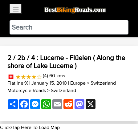
×
BestBikingRoads
Static Motion
3.99 - In Google Play
VIEW
2 / 2b / 4 : Lucerne - Flüelen ( Along the
shore of Lake Lucerne )
(4) 60 kms
FlatlinerX
| January 15, 2010 |
Europe
>
Switzerland
Motorcycle Roads
>
Switzerland
Share
Facebook
Messenger
WhatsApp
Email
Reddit
Mastodon
X
Click/Tap Here To Load Map