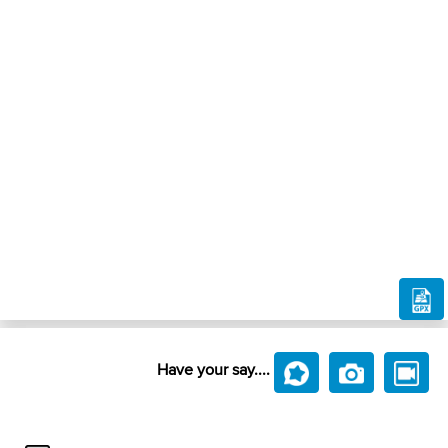
Have your say....