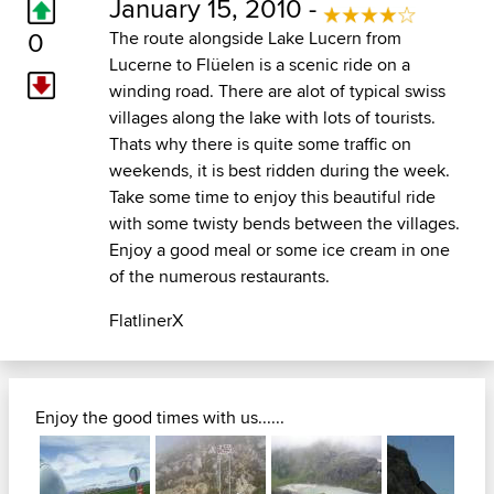
January 15, 2010 -
0
The route alongside Lake Lucern from
Lucerne to Flüelen is a scenic ride on a
winding road. There are alot of typical swiss
villages along the lake with lots of tourists.
Thats why there is quite some traffic on
weekends, it is best ridden during the week.
Take some time to enjoy this beautiful ride
with some twisty bends between the villages.
Enjoy a good meal or some ice cream in one
of the numerous restaurants.
FlatlinerX
Enjoy the good times with us......