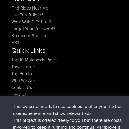
Find Rides Near Me
Use Trip Builder?
Work With GPX Files?
Forgot Your Password?
Become A Sponsor
FAQ
Quick Links
Top 10 Motorcycle Rides
Travel Forum
Trip Builder
Who We Are
Contact Us
Help Us
Latest Site Actions
This website needs to use cookies to offer you the best
joined
Now
JimmyGER
BBR
user experience and show relevant ads.
joined
6 hrs, 21 min ago
JakMartin
BBR
This project is offered freely to you but there are costs
joined
8 hrs, 16 min ago
TimoLiam
BBR
involved to keep it running and continually improve it.