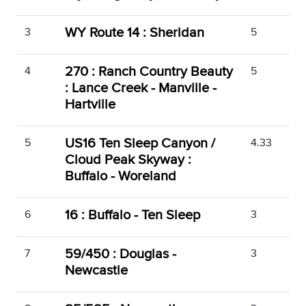
WY Route 14 : Sheridan
3
5
270 : Ranch Country Beauty
4
5
: Lance Creek - Manville -
Hartville
US16 Ten Sleep Canyon /
5
4.33
Cloud Peak Skyway :
Buffalo - Woreland
16 : Buffalo - Ten Sleep
6
3
59/450 : Douglas -
7
3
Newcastle