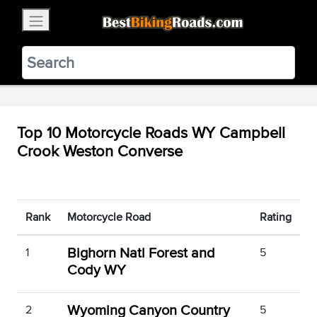
×
BestBikingRoads
Static Motion
3.99 - In Google Play
VIEW
Top 10 Motorcycle Roads WY Campbell
Crook Weston Converse
Rank
Motorcycle Road
Rating
Bighorn Natl Forest and
1
5
Cody WY
Wyoming Canyon Country
2
5