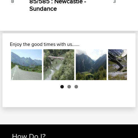
85/585 : Newcastle -
8
3
Sundance
Enjoy the good times with us......
Next
How Do I?