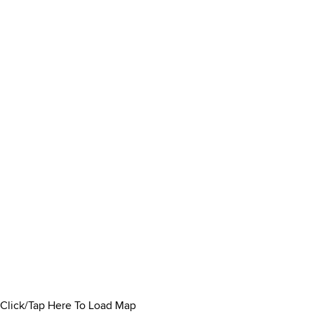
Click/Tap Here To Load Map