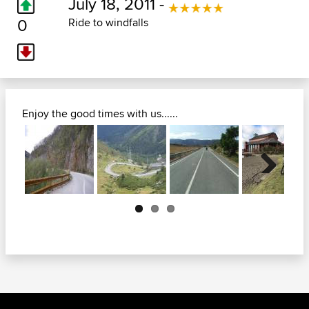
July 18, 2011 -
0
Ride to windfalls
Enjoy the good times with us......
Next