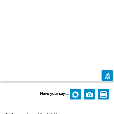
Have your say....