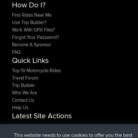
How Do I?
Find Rides Near Me
Use Trip Builder?
Work With GPX Files?
Forgot Your Password?
Become A Sponsor
FAQ
Quick Links
Top 10 Motorcycle Rides
Travel Forum
Trip Builder
Who We Are
Contact Us
Help Us
Latest Site Actions
joined
Now
DeadOutside
BBR
joined
11 min ago
Rocinante
BBR
This website needs to use cookies to offer you the best