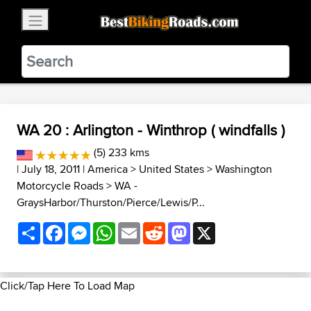
×
BestBikingRoads
Static Motion
3.99 - In Google Play
VIEW
WA 20 : Arlington - Winthrop ( windfalls )
(5) 233 kms
| July 18, 2011 |
America
>
United States
>
Washington
Motorcycle Roads
>
WA -
GraysHarbor/Thurston/Pierce/Lewis/P...
Share
Facebook
Messenger
WhatsApp
Email
Reddit
Mastodon
X
Click/Tap Here To Load Map