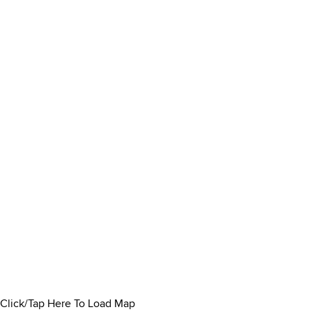
Click/Tap Here To Load Map