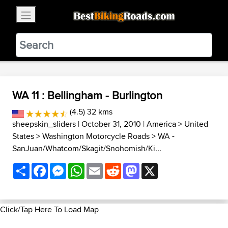
×
BestBikingRoads
Static Motion
3.99 - In Google Play
VIEW
WA 11 : Bellingham - Burlington
(4.5) 32 kms
sheepskin_sliders
| October 31, 2010 |
America
>
United
States
>
Washington Motorcycle Roads
>
WA -
SanJuan/Whatcom/Skagit/Snohomish/Ki...
Share
Facebook
Messenger
WhatsApp
Email
Reddit
Mastodon
X
Click/Tap Here To Load Map