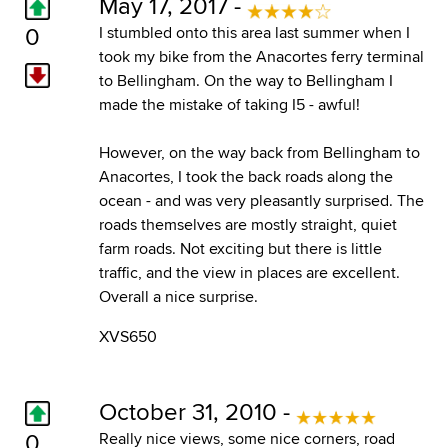
May 17, 2017 -
0
I stumbled onto this area last summer when I
took my bike from the Anacortes ferry terminal
to Bellingham. On the way to Bellingham I
made the mistake of taking I5 - awful!
However, on the way back from Bellingham to
Anacortes, I took the back roads along the
ocean - and was very pleasantly surprised. The
roads themselves are mostly straight, quiet
farm roads. Not exciting but there is little
traffic, and the view in places are excellent.
Overall a nice surprise.
XVS650
October 31, 2010 -
0
Really nice views, some nice corners, road