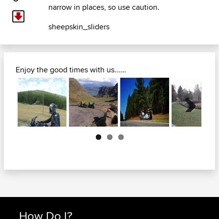
narrow in places, so use caution.
sheepskin_sliders
Enjoy the good times with us......
Next
How Do I?