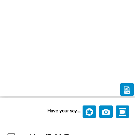
Have your say....