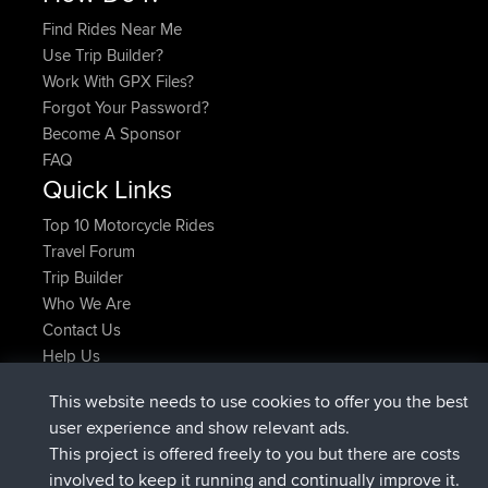
Find Rides Near Me
Use Trip Builder?
Work With GPX Files?
Forgot Your Password?
Become A Sponsor
FAQ
Quick Links
Top 10 Motorcycle Rides
Travel Forum
Trip Builder
Who We Are
Contact Us
Help Us
Latest Site Actions
This website needs to use cookies to offer you the best
joined
Now
Issacs
BBR
user experience and show relevant ads.
joined
6 hrs, 22 min ago
pastyrhd
BBR
This project is offered freely to you but there are costs
joined
6 hrs, 26 min ago
majorupset
BBR
involved to keep it running and continually improve it.