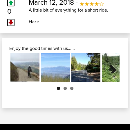
March 12, 2018 -
0
A little bit of everything for a short ride.
Haze
Enjoy the good times with us......
Next