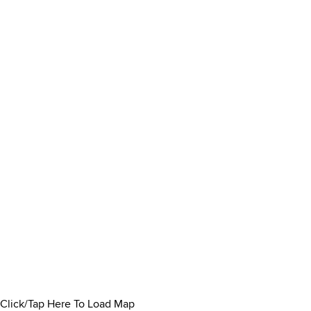
Click/Tap Here To Load Map