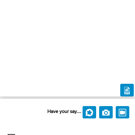
Have your say....