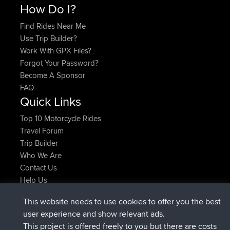
How Do I?
Find Rides Near Me
Use Trip Builder?
Work With GPX Files?
Forgot Your Password?
Become A Sponsor
FAQ
Quick Links
Top 10 Motorcycle Rides
Travel Forum
Trip Builder
Who We Are
Contact Us
Help Us
Latest Site Actions
This website needs to use cookies to offer you the best
joined
Now
AndyMn
BBR
user experience and show relevant ads.
joined
2 hrs, 28 min ago
Atanas
BBR
This project is offered freely to you but there are costs