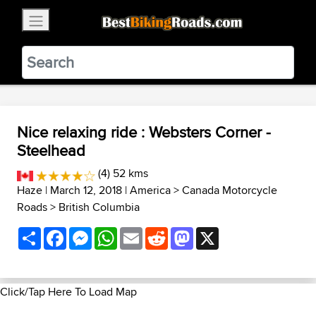
×
BestBikingRoads
Static Motion
3.99 - In Google Play
VIEW
Nice relaxing ride : Websters Corner -
Steelhead
(4) 52 kms
Haze
| March 12, 2018 |
America
>
Canada Motorcycle
Roads
>
British Columbia
Share
Facebook
Messenger
WhatsApp
Email
Reddit
Mastodon
X
Click/Tap Here To Load Map