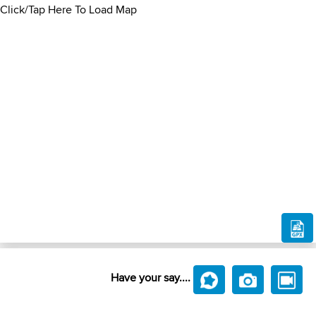
Click/Tap Here To Load Map
Have your say....