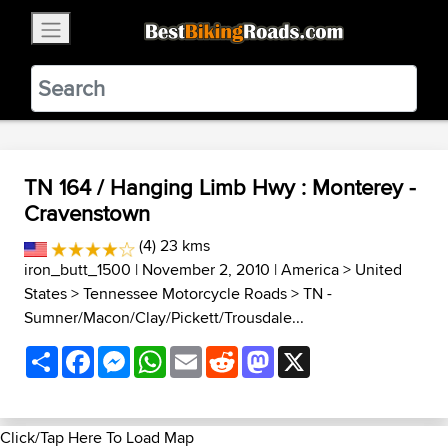
×
BestBikingRoads
Static Motion
3.99 - In Google Play
VIEW
TN 164 / Hanging Limb Hwy : Monterey -
Cravenstown
(4) 23 kms
iron_butt_1500
| November 2, 2010 |
America
>
United
States
>
Tennessee Motorcycle Roads
>
TN -
Sumner/Macon/Clay/Pickett/Trousdale...
Share
Facebook
Messenger
WhatsApp
Email
Reddit
Mastodon
X
Click/Tap Here To Load Map