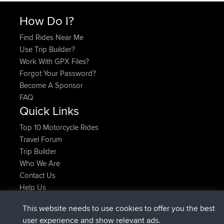
How Do I?
Find Rides Near Me
Use Trip Builder?
Work With GPX Files?
Forgot Your Password?
Become A Sponsor
FAQ
Quick Links
Top 10 Motorcycle Rides
Travel Forum
Trip Builder
Who We Are
Contact Us
Help Us
Latest Site Actions
This website needs to use cookies to offer you the best
joined
Now
lucious
BBR
user experience and show relevant ads.