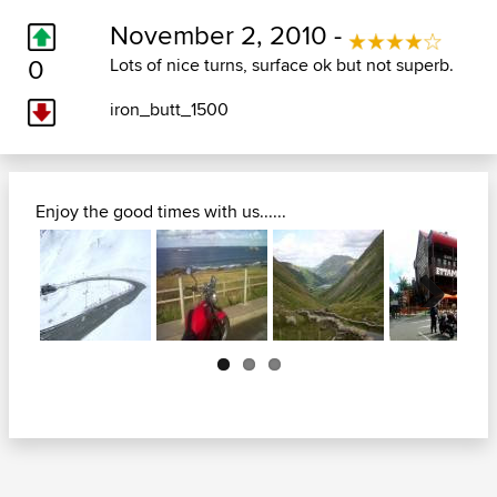
November 2, 2010 -
0
Lots of nice turns, surface ok but not superb.
iron_butt_1500
Enjoy the good times with us......
Next