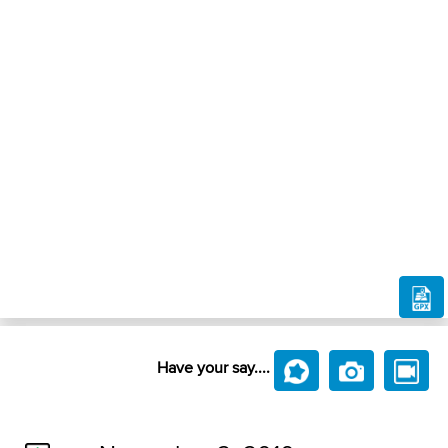
Have your say....