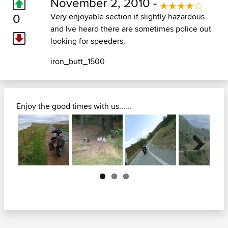
November 2, 2010 -
0
Very enjoyable section if slightly hazardous
and Ive heard there are sometimes police out
looking for speeders.
iron_butt_1500
Enjoy the good times with us......
Next