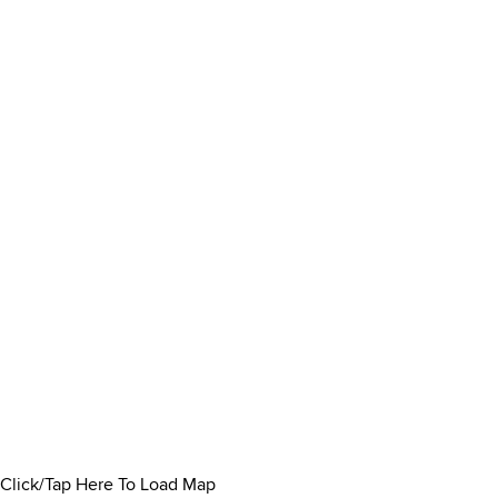
Click/Tap Here To Load Map