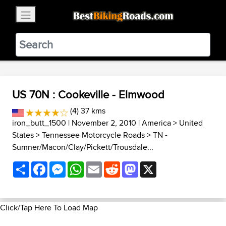
×
BestBikingRoads
Static Motion
3.99 - In Google Play
VIEW
US 70N : Cookeville - Elmwood
(4) 37 kms
iron_butt_1500
| November 2, 2010 |
America
>
United
States
>
Tennessee Motorcycle Roads
>
TN -
Sumner/Macon/Clay/Pickett/Trousdale...
Share
Facebook
Messenger
WhatsApp
Email
Reddit
Mastodon
X
Click/Tap Here To Load Map