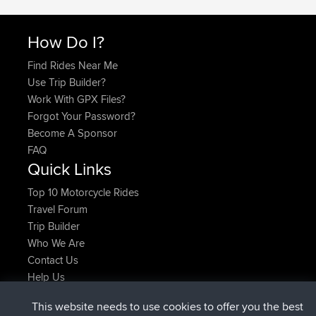
How Do I?
Find Rides Near Me
Use Trip Builder?
Work With GPX Files?
Forgot Your Password?
Become A Sponsor
FAQ
Quick Links
Top 10 Motorcycle Rides
Travel Forum
Trip Builder
Who We Are
Contact Us
Help Us
Latest Site Actions
This website needs to use cookies to offer you the best