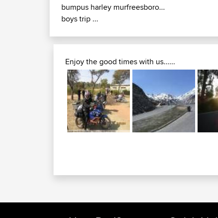
bumpus harley murfreesboro...
boys trip ...
Enjoy the good times with us......