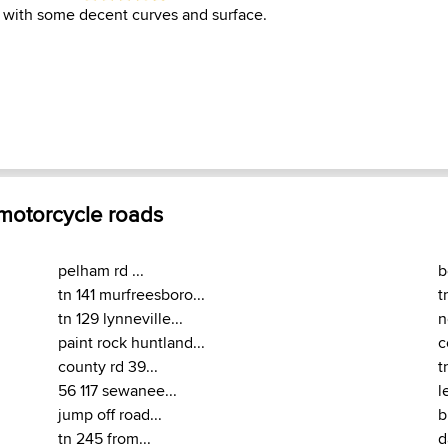
 with some decent curves and surface.
 motorcycle roads
pelham rd ...
b
tn 141 murfreesboro...
t
tn 129 lynneville...
n
paint rock huntland...
c
county rd 39...
t
56 117 sewanee...
l
jump off road...
b
tn 245 from...
d