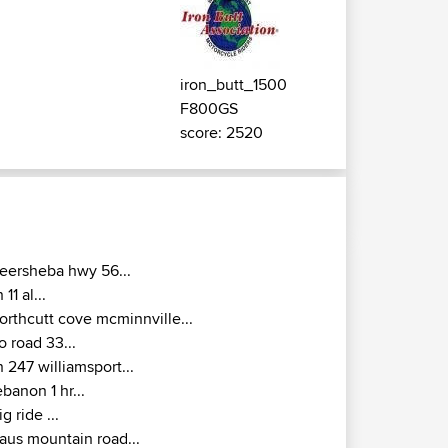
iron_butt_1500
F800GS
score: 2520
eersheba hwy 56...
n 11 al...
orthcutt cove mcminnville...
o road 33...
n 247 williamsport...
ebanon 1 hr...
ig ride ...
aus mountain road...