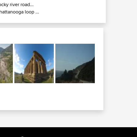
ocky river road...
hattanooga loop ...