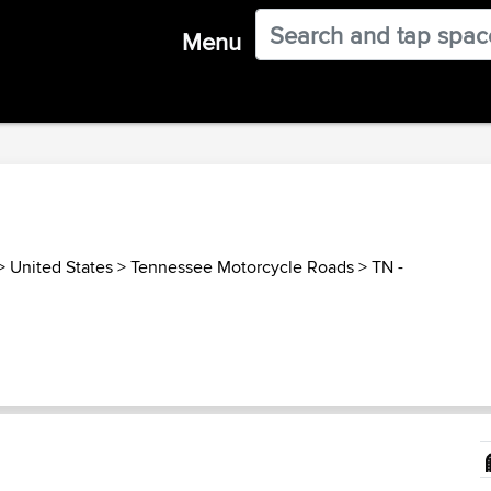
Menu
>
United States
>
Tennessee Motorcycle Roads
>
TN -