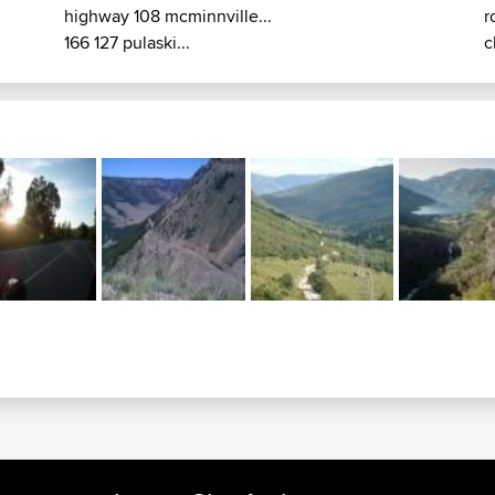
highway 108 mcminnville...
r
166 127 pulaski...
c