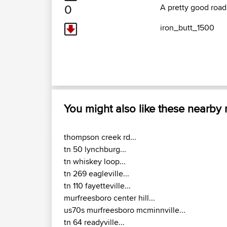
0
A pretty good road
iron_butt_1500
You might also like these nearby
thompson creek rd...
tn 50 lynchburg...
tn whiskey loop...
tn 269 eagleville...
tn 110 fayetteville...
murfreesboro center hill...
us70s murfreesboro mcminnville...
tn 64 readyville...