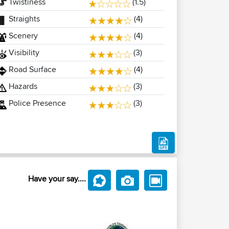
Twistiness
(1.5)
Straights
(4)
Scenery
(4)
Visibility
(3)
Road Surface
(4)
Hazards
(3)
Police Presence
(3)
Have your say....