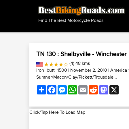
Find The Best Motorcycle Roads
TN 130 : Shelbyville - Winchester
(4) 48 kms
iron_butt_1500
| November 2, 2010 |
America
Sumner/Macon/Clay/Pickett/Trousdale...
Share
Facebook
Messenger
WhatsApp
Email
Reddit
Mastodon
X
Click/Tap Here To Load Map