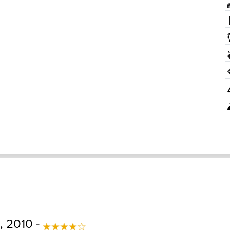
 2010 -