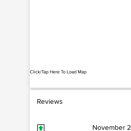
Click/Tap Here To Load Map
Reviews
November 2,