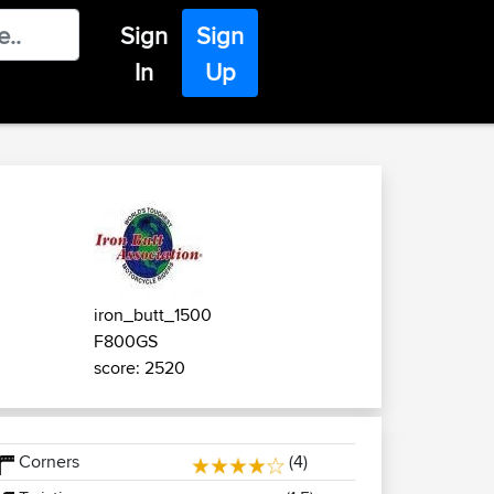
Sign
Sign
In
Up
iron_butt_1500
F800GS
score: 2520
Corners
(4)