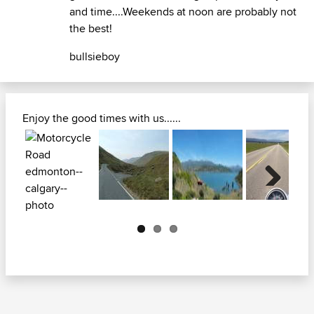
and time....Weekends at noon are probably not
the best!
bullsieboy
Enjoy the good times with us......
Next