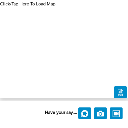
Click/Tap Here To Load Map
Have your say....