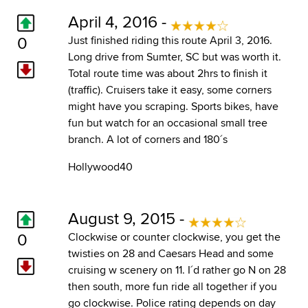
April 4, 2016 -
0
Just finished riding this route April 3, 2016.
Long drive from Sumter, SC but was worth it.
Total route time was about 2hrs to finish it
(traffic). Cruisers take it easy, some corners
might have you scraping. Sports bikes, have
fun but watch for an occasional small tree
branch. A lot of corners and 180´s
Hollywood40
August 9, 2015 -
0
Clockwise or counter clockwise, you get the
twisties on 28 and Caesars Head and some
cruising w scenery on 11. I´d rather go N on 28
then south, more fun ride all together if you
go clockwise. Police rating depends on day