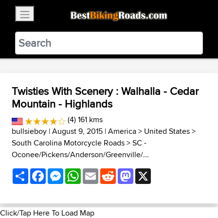
×
BestBikingRoads
Static Motion
3.99 - In Google Play
VIEW
Twisties With Scenery : Walhalla - Cedar
Mountain - Highlands
(4) 161 kms
bullsieboy
| August 9, 2015 |
America
>
United States
>
South Carolina Motorcycle Roads
>
SC -
Oconee/Pickens/Anderson/Greenville/...
Share
Facebook
Messenger
WhatsApp
Email
Reddit
Mastodon
X
Click/Tap Here To Load Map