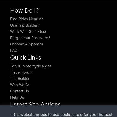
How Do I?
Find Rides Near Me
Use Trip Builder?
Work With GPX Files?
Forgot Your Password?
Become A Sponsor
FAQ
Quick Links
Top 10 Motorcycle Rides
Travel Forum
Trip Builder
Who We Are
Contact Us
Help Us
Latest Site Actions
added trip
Now
HippoFinger
Henley
This website needs to use cookies to offer you the best