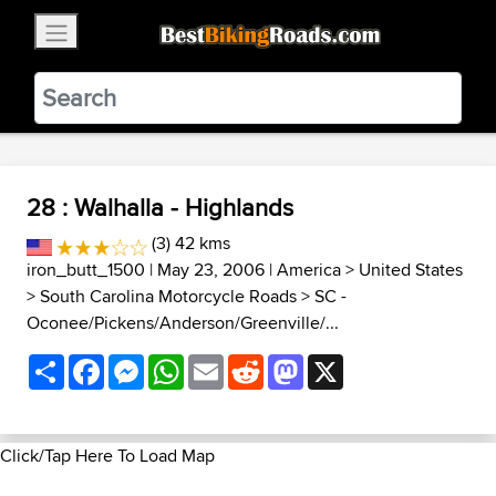
×
BestBikingRoads
Static Motion
3.99 - In Google Play
VIEW
28 : Walhalla - Highlands
(3) 42 kms
iron_butt_1500
| May 23, 2006 |
America
>
United States
>
South Carolina Motorcycle Roads
>
SC -
Oconee/Pickens/Anderson/Greenville/...
Share
Facebook
Messenger
WhatsApp
Email
Reddit
Mastodon
X
Click/Tap Here To Load Map