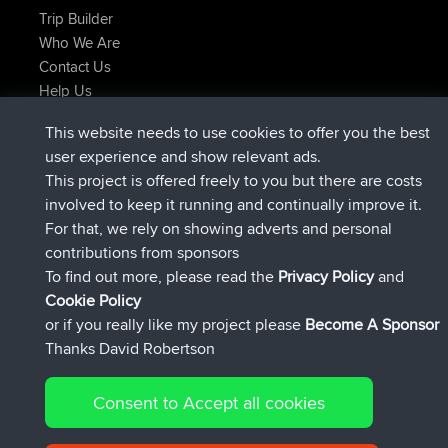
Trip Builder
Who We Are
Contact Us
Help Us
Latest Site Actions
This website needs to use cookies to offer you the best
joined
Now
AndyMn
BBR
user experience and show relevant ads.
joined
2 hrs, 28 min ago
Atanas
BBR
This project is offered freely to you but there are costs
joined
12 hrs, 12 min ago
JimmyGER
BBR
involved to keep it running and continually improve it.
joined
18 hrs, 33 min ago
JakMartin
BBR
For that, we rely on showing adverts and personal
joined
20 hrs, 28 min ago
TimoLiam
BBR
contributions from sponsors
joined
Yesterday
helsinsky
BBR
To find out more, please read the
Privacy Policy
and
Connect
Cookie Policy
or if you really like my project please
Become A Sponsor
Thanks David Robertson
Consent to Accept all cookies
© 2026 David Robertson |
|
|
Sitemap
Privacy Policy
Cookie