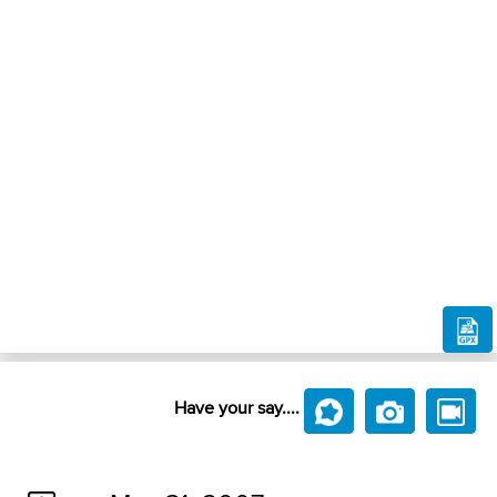
Have your say....