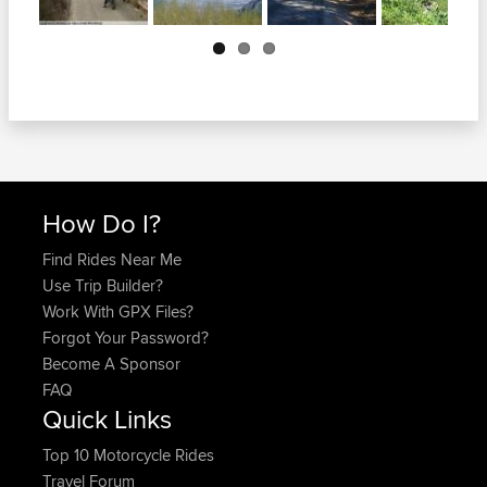
Next
How Do I?
Find Rides Near Me
Use Trip Builder?
Work With GPX Files?
Forgot Your Password?
Become A Sponsor
FAQ
Quick Links
Top 10 Motorcycle Rides
Travel Forum