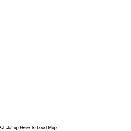
Click/Tap Here To Load Map