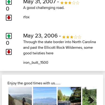
May 31, 2007 -
0
A good challenging road.
rfox
May 23, 2006 -
0
Through the state border into North Carolina
and past the Ellicott Rock Wildernes, some
good twisties here
iron_butt_1500
Enjoy the good times with us......