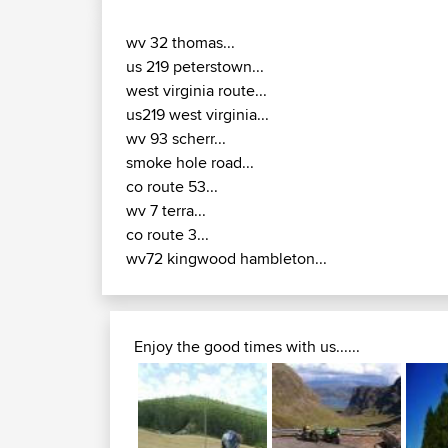
wv 32 thomas...
us 219 peterstown...
west virginia route...
us219 west virginia...
wv 93 scherr...
smoke hole road...
co route 53...
wv 7 terra...
co route 3...
wv72 kingwood hambleton...
Enjoy the good times with us......