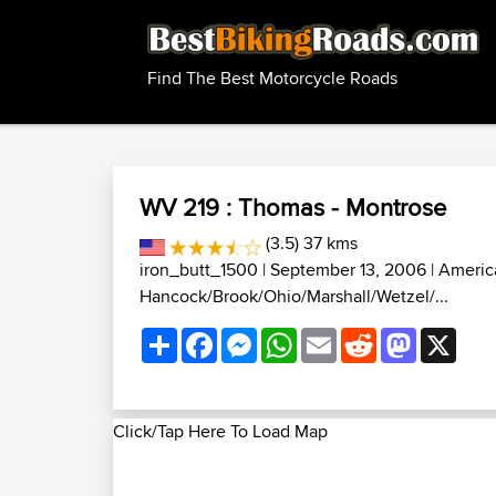
Find The Best Motorcycle Roads
WV 219 : Thomas - Montrose
(3.5) 37 kms
iron_butt_1500
| September 13, 2006 |
Americ
Hancock/Brook/Ohio/Marshall/Wetzel/...
Share
Facebook
Messenger
WhatsApp
Email
Reddit
Mastodon
X
Click/Tap Here To Load Map