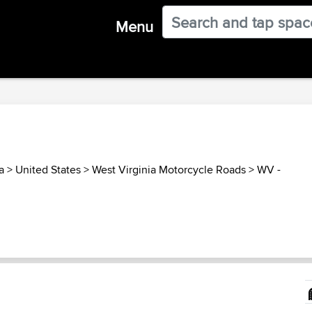
Menu
a
>
United States
>
West Virginia Motorcycle Roads
>
WV -