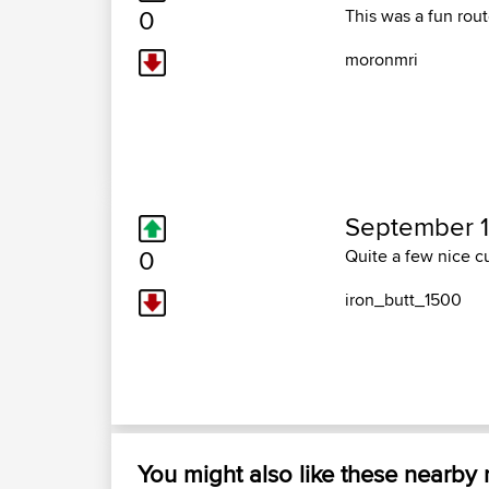
0
This was a fun rout
moronmri
September 1
0
Quite a few nice cu
iron_butt_1500
You might also like these nearby