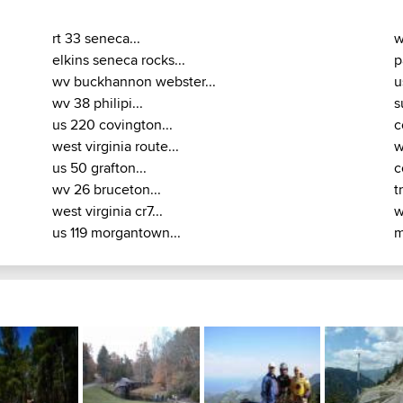
rt 33 seneca...
w
elkins seneca rocks...
p
wv buckhannon webster...
u
wv 38 philipi...
s
us 220 covington...
c
west virginia route...
w
us 50 grafton...
c
wv 26 bruceton...
t
west virginia cr7...
w
us 119 morgantown...
m