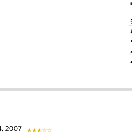
, 2007 -