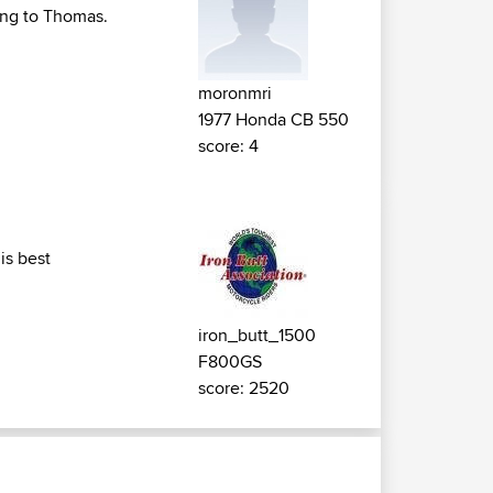
ting to Thomas.
moronmri
1977 Honda CB 550
score: 4
is best
iron_butt_1500
F800GS
score: 2520