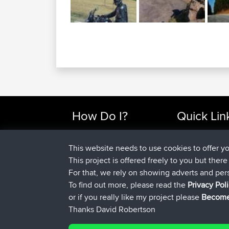
How Do I?
Quick Lin
Find Rides Near Me
Top 10 Motorcy
Use Trip Builder?
Travel Forum
This website needs to use cookies to offer y
Work With GPX Files?
Trip Builder
This project is offered freely to you but ther
Forgot Your Password?
Who We Are
For that, we rely on showing adverts and per
Become A Sponsor
Contact Us
To find out more, please read the
Privacy Pol
FAQ
Help Us
or if you really like my project please
Become
Thanks David Robertson