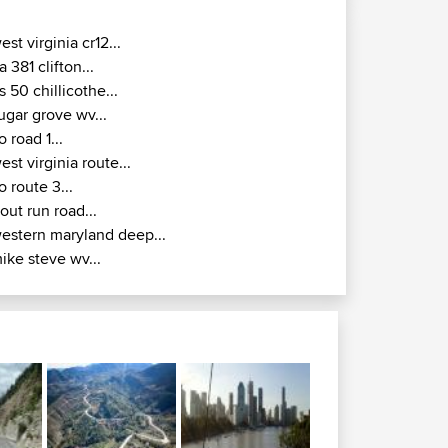
est virginia cr12...
a 381 clifton...
s 50 chillicothe...
ugar grove wv...
o road 1...
est virginia route...
o route 3...
rout run road...
estern maryland deep...
ike steve wv...