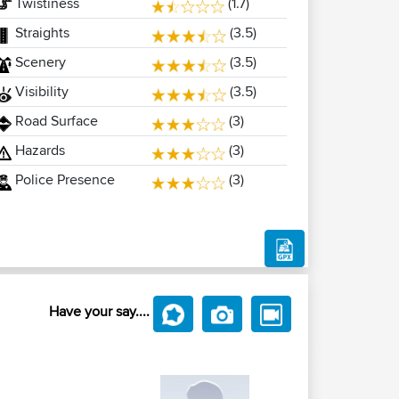
Twistiness
(1.7)
Straights
(3.5)
Scenery
(3.5)
Visibility
(3.5)
Road Surface
(3)
Hazards
(3)
Police Presence
(3)
Have your say....