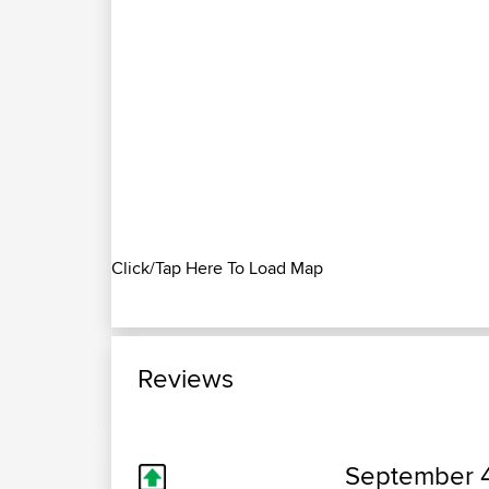
Click/Tap Here To Load Map
Reviews
September 4