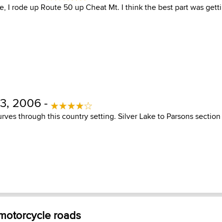
e, I rode up Route 50 up Cheat Mt. I think the best part was get
3, 2006 -
rves through this country setting. Silver Lake to Parsons section 
 motorcycle roads