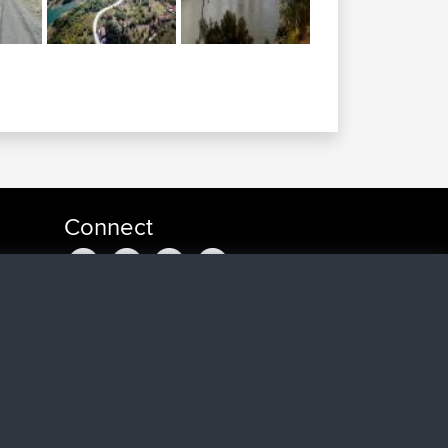
Connect