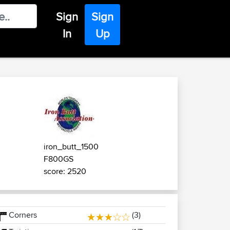
Sign
Sign
In
Up
iron_butt_1500
F800GS
score: 2520
Corners
(3)