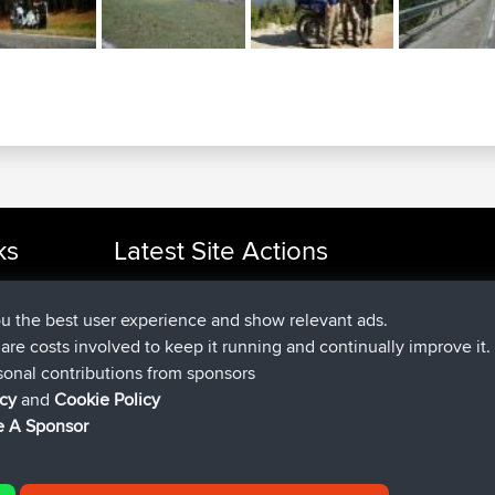
ks
Latest Site Actions
joined
Now
cle Rides
Issacs
BBR
joined
6 hrs, 22 min ago
pastyrhd
BBR
ou the best user experience and show relevant ads.
joined
6 hrs, 26 min ago
majorupset
BBR
e are costs involved to keep it running and continually improve it.
added trip
17 hrs, 58 min ago
HippoFinger
Henley
sonal contributions from sponsors
joined
18 hrs, 12 min ago
HippoFinger
BBR
icy
and
Cookie Policy
added trip
22 hrs, 41 min ago
MindtheEagle
Ireland
 A Sponsor