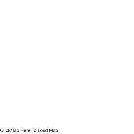
Click/Tap Here To Load Map