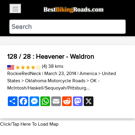
×
BestBikingRoads
Static Motion
3.99 - In Google Play
VIEW
128 / 28 : Heavener - Waldron
(4) 38 kms
RockieRedNeck
| March 23, 2014 |
America
>
United
States
>
Oklahoma Motorcycle Roads
>
OK -
McIntosh/Haskell/Sequoyah/Pittsburg...
Share
Facebook
Messenger
WhatsApp
Email
Reddit
Mastodon
X
Click/Tap Here To Load Map