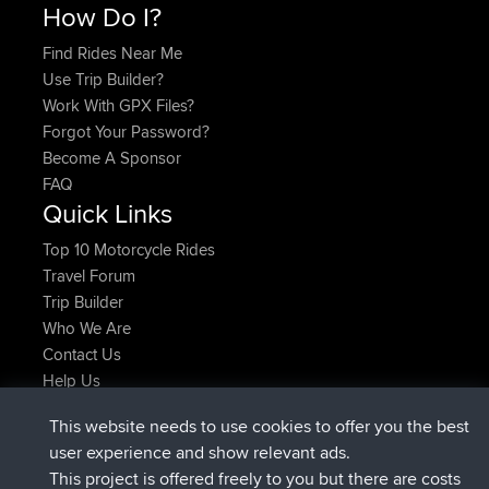
How Do I?
Find Rides Near Me
Use Trip Builder?
Work With GPX Files?
Forgot Your Password?
Become A Sponsor
FAQ
Quick Links
Top 10 Motorcycle Rides
Travel Forum
Trip Builder
Who We Are
Contact Us
Help Us
Latest Site Actions
This website needs to use cookies to offer you the best
added trip
Now
Domwom
Holt to Home
user experience and show relevant ads.
added trip
6 min ago
Domwom
Home to Holt
This project is offered freely to you but there are costs