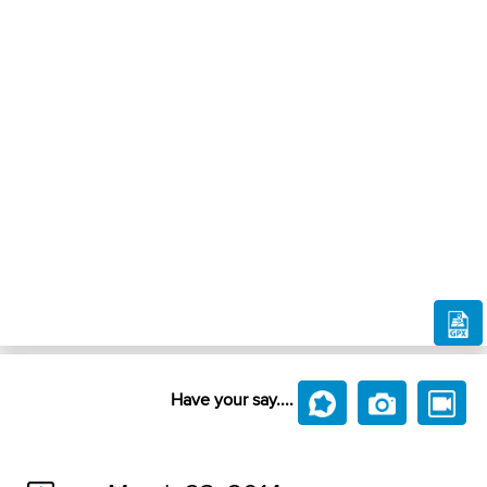
Have your say....