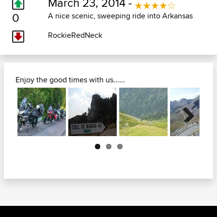
March 23, 2014 -
0
A nice scenic, sweeping ride into Arkansas
RockieRedNeck
Enjoy the good times with us......
Next