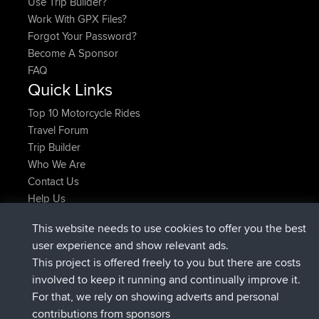
Use Trip Builder?
Work With GPX Files?
Forgot Your Password?
Become A Sponsor
FAQ
Quick Links
Top 10 Motorcycle Rides
Travel Forum
Trip Builder
Who We Are
Contact Us
Help Us
Latest Site Actions
This website needs to use cookies to offer you the best
joined
Now
Atanas
BBR
user experience and show relevant ads.
joined
9 hrs, 44 min ago
JimmyGER
BBR
This project is offered freely to you but there are costs
joined
16 hrs, 5 min ago
JakMartin
BBR
involved to keep it running and continually improve it.
joined
18 hrs ago
TimoLiam
BBR
For that, we rely on showing adverts and personal
joined
Yesterday
helsinsky
BBR
contributions from sponsors