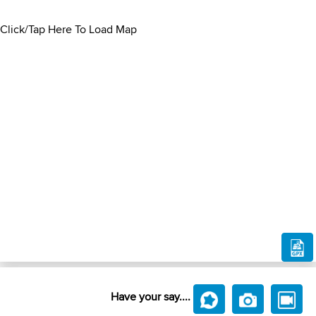
Click/Tap Here To Load Map
Have your say....