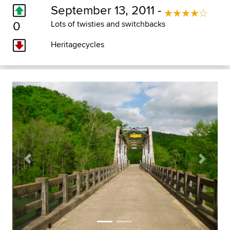
September 13, 2011 -
0
Lots of twisties and switchbacks
Heritagecycles
Previous
Next