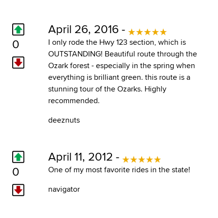
April 26, 2016 -
0
I only rode the Hwy 123 section, which is
OUTSTANDING! Beautiful route through the
Ozark forest - especially in the spring when
everything is brilliant green. this route is a
stunning tour of the Ozarks. Highly
recommended.
deeznuts
April 11, 2012 -
0
One of my most favorite rides in the state!
navigator