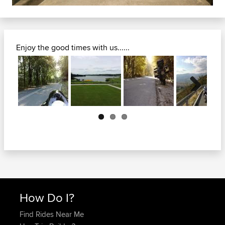
Enjoy the good times with us......
Next
How Do I?
Find Rides Near Me