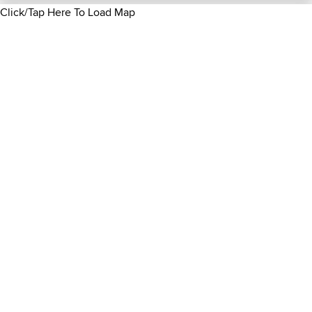
Click/Tap Here To Load Map