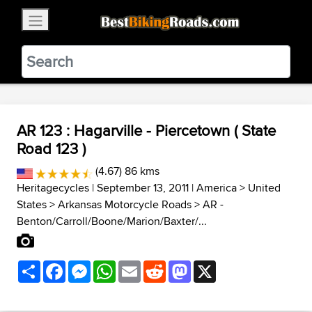
×
BestBikingRoads
Static Motion
3.99 - In Google Play
VIEW
AR 123 : Hagarville - Piercetown ( State
Road 123 )
(4.67) 86 kms
Heritagecycles
| September 13, 2011 |
America
>
United
States
>
Arkansas Motorcycle Roads
>
AR -
Benton/Carroll/Boone/Marion/Baxter/...
Share
Facebook
Messenger
WhatsApp
Email
Reddit
Mastodon
X