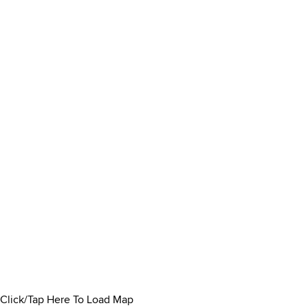
Click/Tap Here To Load Map