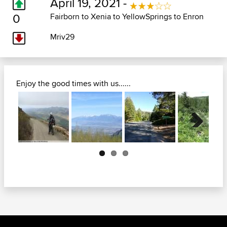
April 19, 2021 -
0
Fairborn to Xenia to YellowSprings to Enron
Mriv29
Enjoy the good times with us......
Next