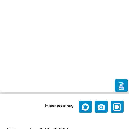
Have your say....