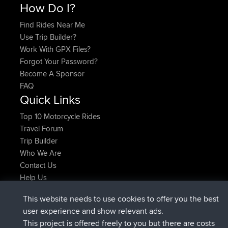
How Do I?
Find Rides Near Me
Use Trip Builder?
Work With GPX Files?
Forgot Your Password?
Become A Sponsor
FAQ
Quick Links
Top 10 Motorcycle Rides
Travel Forum
Trip Builder
Who We Are
Contact Us
Help Us
Latest Site Actions
This website needs to use cookies to offer you the best
joined
Now
AndyMn
BBR
user experience and show relevant ads.
joined
2 hrs, 28 min ago
Atanas
BBR
This project is offered freely to you but there are costs