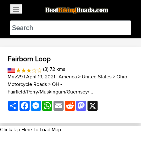
×
BestBikingRoads
Static Motion
3.99 - In Google Play
VIEW
Fairborn Loop
(3) 72 kms
Mriv29
| April 19, 2021 |
America
>
United States
>
Ohio
Motorcycle Roads
>
OH -
Fairfield/Perry/Muskingum/Guernsey/...
Share
Facebook
Messenger
WhatsApp
Email
Reddit
Mastodon
X
Click/Tap Here To Load Map