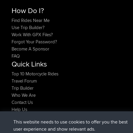
How Do I?
Find Rides Near Me
Use Trip Builder?
Work With GPX Files?
Forgot Your Password?
Become A Sponsor
FAQ
Quick Links
Top 10 Motorcycle Rides
Travel Forum
Trip Builder
Who We Are
Contact Us
Help Us
Latest Site Actions
This website needs to use cookies to offer you the best
added trip
Now
Domwom
Holt to Home
user experience and show relevant ads.