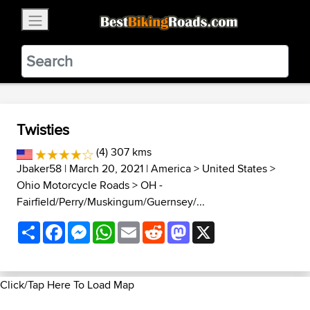
×
BestBikingRoads
Static Motion
3.99 - In Google Play
VIEW
Twisties
(4) 307 kms
Jbaker58
| March 20, 2021 |
America
>
United States
>
Ohio Motorcycle Roads
>
OH -
Fairfield/Perry/Muskingum/Guernsey/...
Share
Facebook
Messenger
WhatsApp
Email
Reddit
Mastodon
X
Click/Tap Here To Load Map