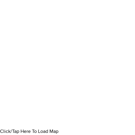
Click/Tap Here To Load Map