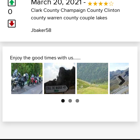
March 20, 2021 -
0
Clark County Champaign County Clinton
county warren county couple lakes
Jbaker58
Enjoy the good times with us......
Next