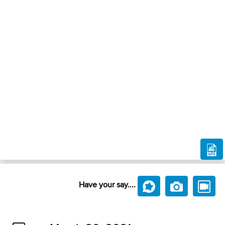
Have your say....