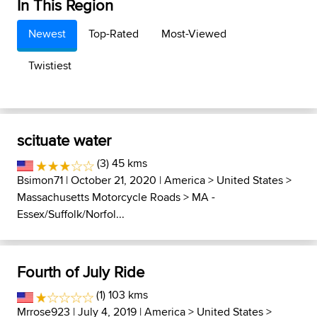
In This Region
Newest
Top-Rated
Most-Viewed
Twistiest
scituate water
(3) 45 kms
Bsimon71
| October 21, 2020 |
America
>
United States
>
Massachusetts Motorcycle Roads
>
MA -
Essex/Suffolk/Norfol...
Fourth of July Ride
(1) 103 kms
Mrrose923
| July 4, 2019 |
America
>
United States
>