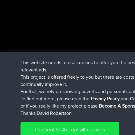
This website needs to use cookies to offer you the be
relevant ads.
This project is offered freely to you but there are cost
continually improve it.
For that, we rely on showing adverts and personal con
To find out more, please read the
Privacy Policy
and
Co
or if you really like my project please
Become A Spons
Thanks David Robertson
Consent to Accept all cookies