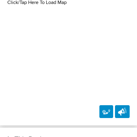
Click/Tap Here To Load Map