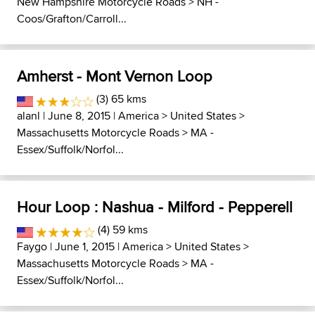
New Hampshire Motorcycle Roads
>
NH -
Coos/Grafton/Carroll...
Amherst - Mont Vernon Loop
(3) 65 kms
alanl
| June 8, 2015 |
America
>
United States
>
Massachusetts Motorcycle Roads
>
MA -
Essex/Suffolk/Norfol...
Hour Loop : Nashua - Milford - Pepperell
(4) 59 kms
Faygo
| June 1, 2015 |
America
>
United States
>
Massachusetts Motorcycle Roads
>
MA -
Essex/Suffolk/Norfol...