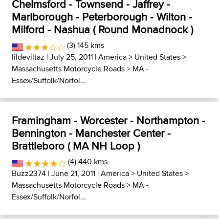
Chelmsford - Townsend - Jaffrey -
Marlborough - Peterborough - Wilton -
Milford - Nashua ( Round Monadnock )
(3) 145 kms
lildeviltaz
| July 25, 2011 |
America
>
United States
>
Massachusetts Motorcycle Roads
>
MA -
Essex/Suffolk/Norfol...
Framingham - Worcester - Northampton -
Bennington - Manchester Center -
Brattleboro ( MA NH Loop )
(4) 440 kms
Buzz2374
| June 21, 2011 |
America
>
United States
>
Massachusetts Motorcycle Roads
>
MA -
Essex/Suffolk/Norfol...