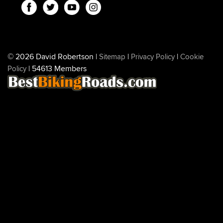
© 2026 David Robertson |
|
|
Sitemap
Privacy Policy
Cookie
| 54613 Members
Policy