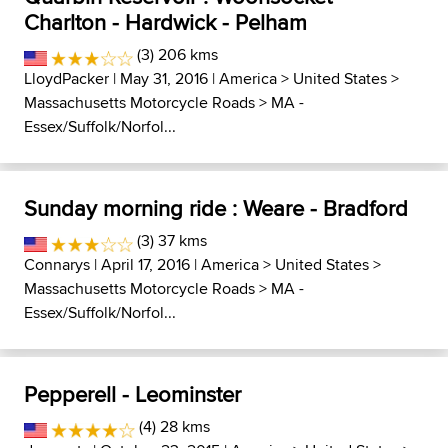
Charlton - Hardwick - Pelham
(3) 206 kms
LloydPacker
| May 31, 2016 |
America
>
United States
>
Massachusetts Motorcycle Roads
>
MA -
Essex/Suffolk/Norfol...
Sunday morning ride : Weare - Bradford
(3) 37 kms
Connarys
| April 17, 2016 |
America
>
United States
>
Massachusetts Motorcycle Roads
>
MA -
Essex/Suffolk/Norfol...
Pepperell - Leominster
(4) 28 kms