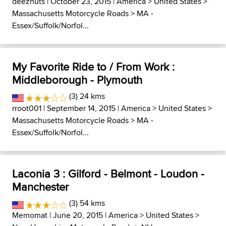
deeznuts
| October 23, 2015 |
America
>
United States
>
Massachusetts Motorcycle Roads
>
MA -
Essex/Suffolk/Norfol...
My Favorite Ride to / From Work :
Middleborough - Plymouth
(3) 24 kms
rroot001
| September 14, 2015 |
America
>
United States
>
Massachusetts Motorcycle Roads
>
MA -
Essex/Suffolk/Norfol...
Laconia 3 : Gilford - Belmont - Loudon -
Manchester
(3) 54 kms
Memomat
| June 20, 2015 |
America
>
United States
>