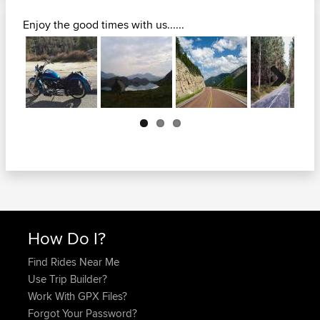
Enjoy the good times with us......
Next
How Do I?
Find Rides Near Me
Use Trip Builder?
Work With GPX Files?
Forgot Your Password?