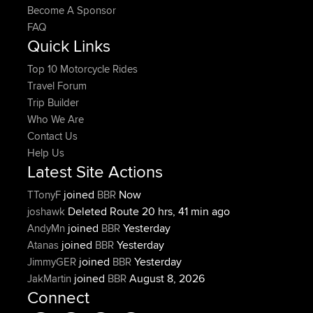
Become A Sponsor
FAQ
Quick Links
Top 10 Motorcycle Rides
Travel Forum
Trip Builder
Who We Are
Contact Us
Help Us
Latest Site Actions
joined
Now
TTonyF
BBR
Deleted Route 20 hrs, 41 min ago
joshawk
joined
Yesterday
AndyMn
BBR
joined
Yesterday
Atanas
BBR
joined
Yesterday
JimmyGER
BBR
joined
August 8, 2026
JakMartin
BBR
Connect