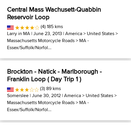
Central Mass Wachusett-Quabbin
Reservoir Loop
(4) 185 kms
Larry in MA
| June 23, 2013 |
America
>
United States
>
Massachusetts Motorcycle Roads
>
MA -
Essex/Suffolk/Norfol...
Brockton - Natick - Marlborough -
Franklin Loop ( Day Trip 1 )
(3) 89 kms
Somerslee
| June 30, 2012 |
America
>
United States
>
Massachusetts Motorcycle Roads
>
MA -
Essex/Suffolk/Norfol...