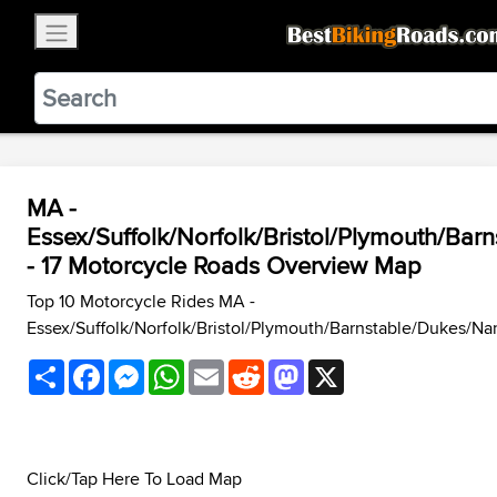
×
BestBikingRoads
Static Motion
3.99 - In Google Play
VIEW
MA -
Essex/Suffolk/Norfolk/Bristol/Plymouth/Bar
- 17 Motorcycle Roads Overview Map
Top 10 Motorcycle Rides MA -
Essex/Suffolk/Norfolk/Bristol/Plymouth/Barnstable/Dukes/Na
Share
Facebook
Messenger
WhatsApp
Email
Reddit
Mastodon
X
Click/Tap Here To Load Map