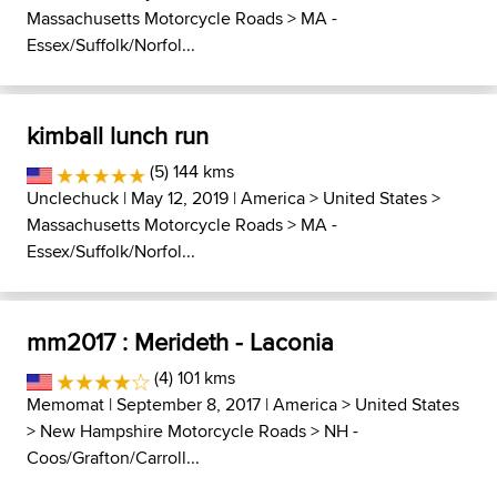
Massachusetts Motorcycle Roads
>
MA -
Essex/Suffolk/Norfol...
kimball lunch run
(5) 144 kms
Unclechuck
| May 12, 2019 |
America
>
United States
>
Massachusetts Motorcycle Roads
>
MA -
Essex/Suffolk/Norfol...
mm2017 : Merideth - Laconia
(4) 101 kms
Memomat
| September 8, 2017 |
America
>
United States
>
New Hampshire Motorcycle Roads
>
NH -
Coos/Grafton/Carroll...