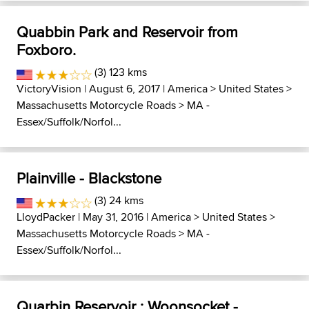
Quabbin Park and Reservoir from
Foxboro.
(3) 123 kms
VictoryVision
| August 6, 2017 |
America
>
United States
>
Massachusetts Motorcycle Roads
>
MA -
Essex/Suffolk/Norfol...
Plainville - Blackstone
(3) 24 kms
LloydPacker
| May 31, 2016 |
America
>
United States
>
Massachusetts Motorcycle Roads
>
MA -
Essex/Suffolk/Norfol...
Quarbin Reservoir : Woonsocket -