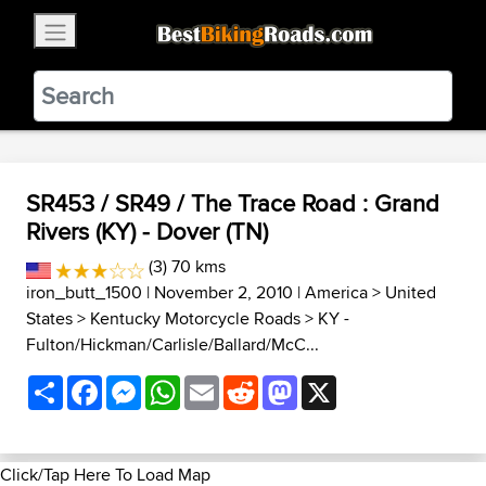
×
BestBikingRoads
Static Motion
3.99 - In Google Play
VIEW
SR453 / SR49 / The Trace Road : Grand
Rivers (KY) - Dover (TN)
(3) 70 kms
iron_butt_1500
| November 2, 2010 |
America
>
United
States
>
Kentucky Motorcycle Roads
>
KY -
Fulton/Hickman/Carlisle/Ballard/McC...
Share
Facebook
Messenger
WhatsApp
Email
Reddit
Mastodon
X
Click/Tap Here To Load Map