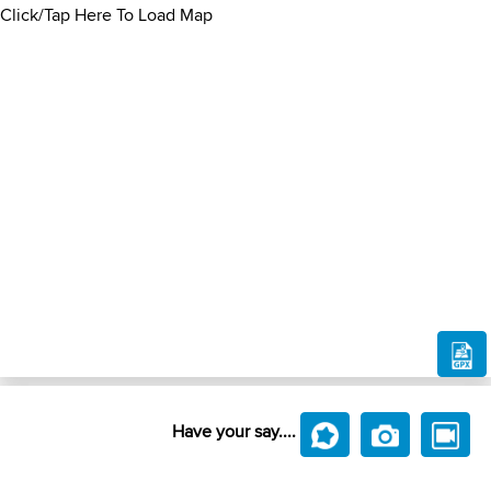
Click/Tap Here To Load Map
Have your say....