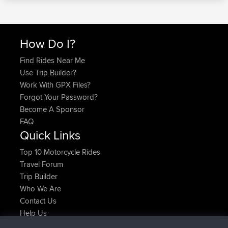
How Do I?
Find Rides Near Me
Use Trip Builder?
Work With GPX Files?
Forgot Your Password?
Become A Sponsor
FAQ
Quick Links
Top 10 Motorcycle Rides
Travel Forum
Trip Builder
Who We Are
Contact Us
Help Us
Latest Site Actions