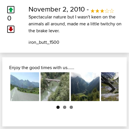
November 2, 2010 -
0
Spectacular nature but I wasn't keen on the
animals all around, made me a little twitchy on
the brake lever.
iron_butt_1500
Enjoy the good times with us......
Next