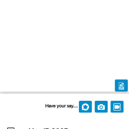
Have your say....