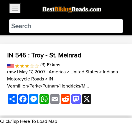
×
BestBikingRoads
Static Motion
3.99 - In Google Play
VIEW
IN 545 : Troy - St. Meinrad
(3) 19 kms
rmw
| May 17, 2007 |
America
>
United States
>
Indiana
Motorcycle Roads
>
IN -
Vermillion/Parke/Putnam/Hendricks/M...
Share
Facebook
Messenger
WhatsApp
Email
Reddit
Mastodon
X
Click/Tap Here To Load Map