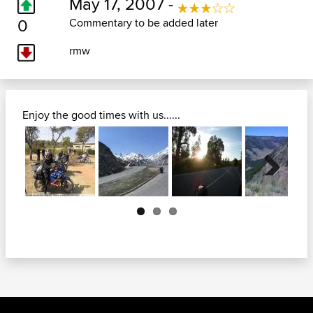
May 17, 2007 -
0
Commentary to be added later
rmw
Enjoy the good times with us......
Next