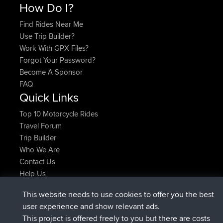
How Do I?
Find Rides Near Me
Use Trip Builder?
Work With GPX Files?
Forgot Your Password?
Become A Sponsor
FAQ
Quick Links
Top 10 Motorcycle Rides
Travel Forum
Trip Builder
Who We Are
Contact Us
Help Us
Latest Site Actions
This website needs to use cookies to offer you the best
added trip
2 hrs, 17 min ago
Kristine
test
user experience and show relevant ads.
joined
2 hrs, 42 min ago
Kristine
BBR
This project is offered freely to you but there are costs