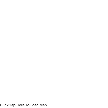
Click/Tap Here To Load Map