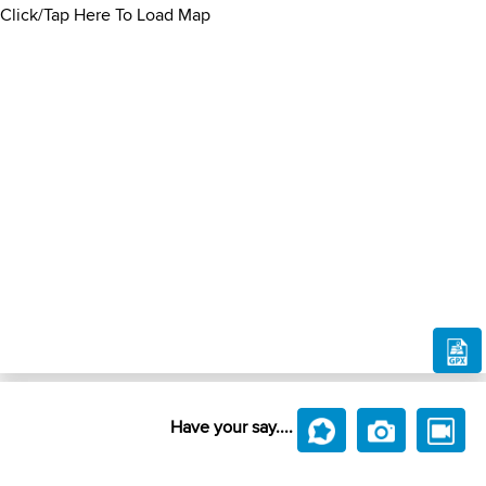
Click/Tap Here To Load Map
Have your say....