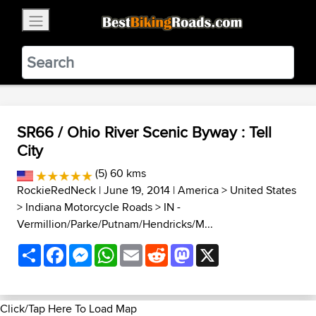
×
BestBikingRoads
Static Motion
3.99 - In Google Play
VIEW
SR66 / Ohio River Scenic Byway : Tell
City
(5) 60 kms
RockieRedNeck
| June 19, 2014 |
America
>
United States
>
Indiana Motorcycle Roads
>
IN -
Vermillion/Parke/Putnam/Hendricks/M...
Share
Facebook
Messenger
WhatsApp
Email
Reddit
Mastodon
X
Click/Tap Here To Load Map