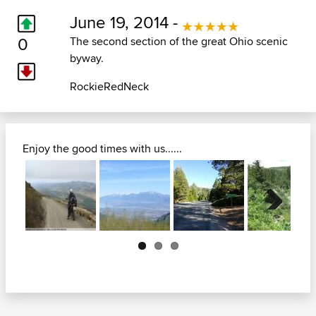
June 19, 2014 -
0
The second section of the great Ohio scenic
byway.
RockieRedNeck
Enjoy the good times with us......
Next