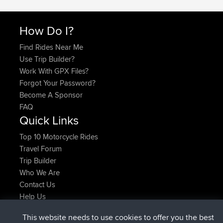
How Do I?
Find Rides Near Me
Use Trip Builder?
Work With GPX Files?
Forgot Your Password?
Become A Sponsor
FAQ
Quick Links
Top 10 Motorcycle Rides
Travel Forum
Trip Builder
Who We Are
Contact Us
Help Us
Latest Site Actions
This website needs to use cookies to offer you the best