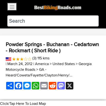
×
BestBikingRoads
Static Motion
3.99 - In Google Play
VIEW
Powder Springs - Buchanan - Cedartown
- Rockmart ( Short Ride )
(3) 115 kms
| March 24, 2012 |
America
>
United States
>
Georgia
Motorcycle Roads
>
GA -
Heard/Coweta/Fayette/Clayton/Henry/...
Share
Facebook
Messenger
WhatsApp
Email
Reddit
Mastodon
X
Click/Tap Here To Load Map