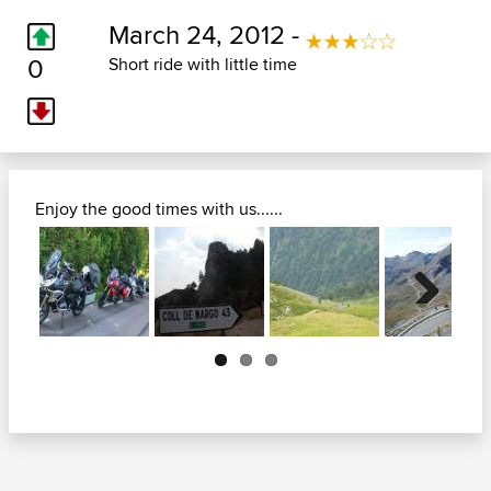
March 24, 2012 -
0
Short ride with little time
Enjoy the good times with us......
Next