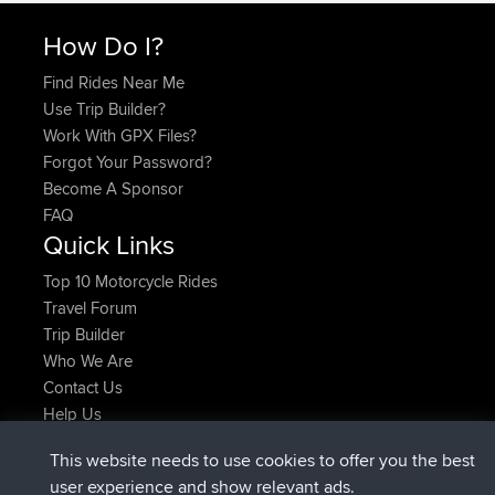
How Do I?
Find Rides Near Me
Use Trip Builder?
Work With GPX Files?
Forgot Your Password?
Become A Sponsor
FAQ
Quick Links
Top 10 Motorcycle Rides
Travel Forum
Trip Builder
Who We Are
Contact Us
Help Us
Latest Site Actions
This website needs to use cookies to offer you the best
added trip
Now
Domwom
Holt to Home
user experience and show relevant ads.