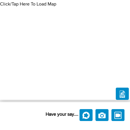
Click/Tap Here To Load Map
Have your say....