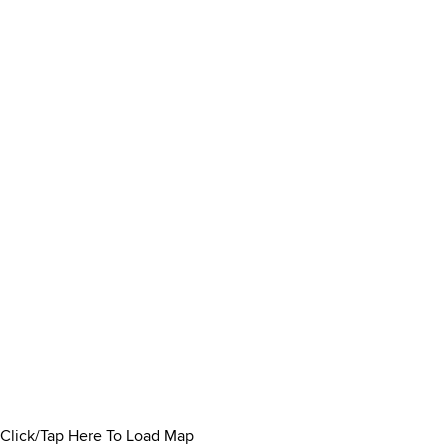
Click/Tap Here To Load Map