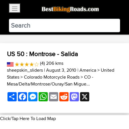
×
BestBikingRoads
Static Motion
3.99 - In Google Play
VIEW
US 50 : Montrose - Salida
(4) 206 kms
sheepskin_sliders
| August 3, 2010 |
America
>
United
States
>
Colorado Motorcycle Roads
>
CO -
Mesa/Delta/Montrose/Ouray/San Migue...
Share
Facebook
Messenger
WhatsApp
Email
Reddit
Mastodon
X
Click/Tap Here To Load Map