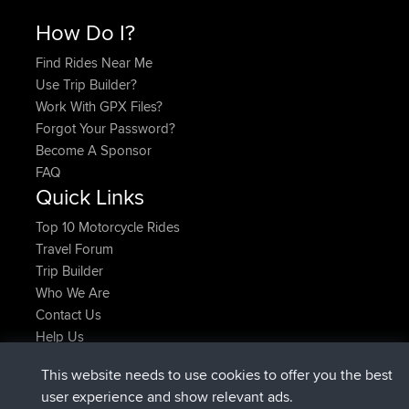
How Do I?
Find Rides Near Me
Use Trip Builder?
Work With GPX Files?
Forgot Your Password?
Become A Sponsor
FAQ
Quick Links
Top 10 Motorcycle Rides
Travel Forum
Trip Builder
Who We Are
Contact Us
Help Us
Latest Site Actions
This website needs to use cookies to offer you the best
joined
Now
ItzChaos
BBR
user experience and show relevant ads.