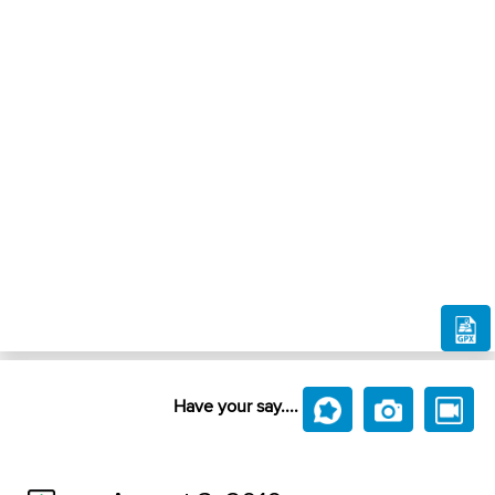
Have your say....