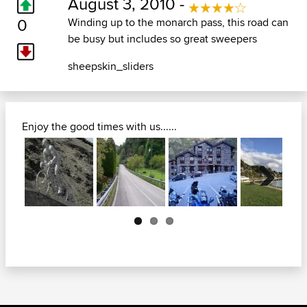
August 3, 2010 -
0
Winding up to the monarch pass, this road can
be busy but includes so great sweepers
sheepskin_sliders
Enjoy the good times with us......
Next