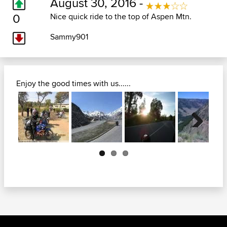
August 30, 2016 -
0
Nice quick ride to the top of Aspen Mtn.
Sammy901
Enjoy the good times with us......
Next