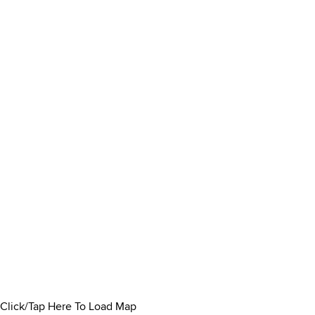
Click/Tap Here To Load Map