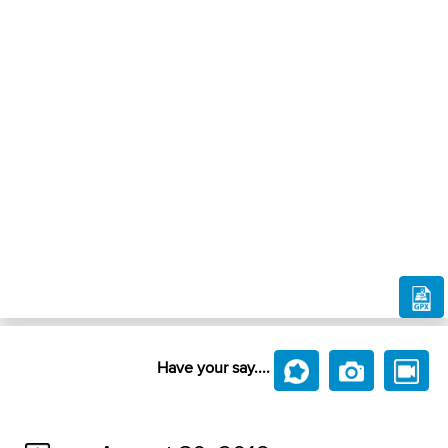
Have your say....