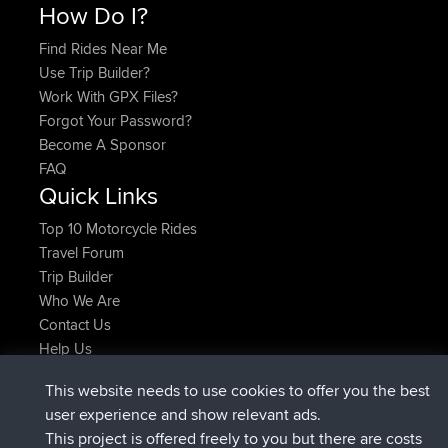
How Do I?
Find Rides Near Me
Use Trip Builder?
Work With GPX Files?
Forgot Your Password?
Become A Sponsor
FAQ
Quick Links
Top 10 Motorcycle Rides
Travel Forum
Trip Builder
Who We Are
Contact Us
Help Us
Latest Site Actions
This website needs to use cookies to offer you the best
added trip
2 hrs, 17 min ago
Kristine
test
user experience and show relevant ads.
joined
2 hrs, 42 min ago
Kristine
BBR
This project is offered freely to you but there are costs