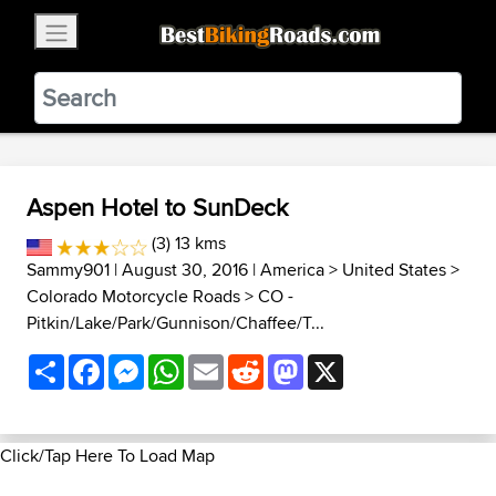
×
BestBikingRoads
Static Motion
3.99 - In Google Play
VIEW
Aspen Hotel to SunDeck
(3) 13 kms
Sammy901
| August 30, 2016 |
America
>
United States
>
Colorado Motorcycle Roads
>
CO -
Pitkin/Lake/Park/Gunnison/Chaffee/T...
Share
Facebook
Messenger
WhatsApp
Email
Reddit
Mastodon
X
Click/Tap Here To Load Map