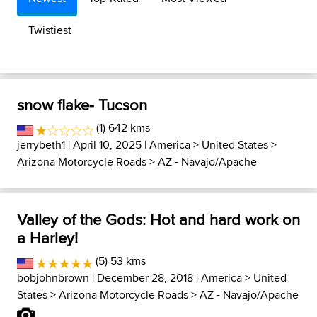
Twistiest
snow flake- Tucson
(1) 642 kms
jerrybeth1
| April 10, 2025 |
America
>
United States
>
Arizona Motorcycle Roads
>
AZ - Navajo/Apache
Valley of the Gods: Hot and hard work on
a Harley!
(5) 53 kms
bobjohnbrown
| December 28, 2018 |
America
>
United
States
>
Arizona Motorcycle Roads
>
AZ - Navajo/Apache