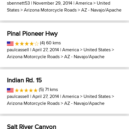
sbennett53
| November 29, 2014 |
America
>
United
States
>
Arizona Motorcycle Roads
>
AZ - Navajo/Apache
Pinal Pioneer Hwy
(4) 60 kms
paulcassell
| April 27, 2014 |
America
>
United States
>
Arizona Motorcycle Roads
>
AZ - Navajo/Apache
Indian Rd. 15
(5) 71 kms
paulcassell
| April 27, 2014 |
America
>
United States
>
Arizona Motorcycle Roads
>
AZ - Navajo/Apache
Salt River Canyon