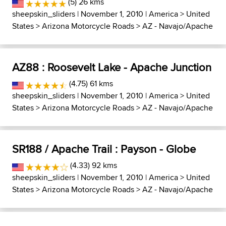
(5) 26 kms
sheepskin_sliders
| November 1, 2010 |
America
>
United
States
>
Arizona Motorcycle Roads
>
AZ - Navajo/Apache
AZ88 : Roosevelt Lake - Apache Junction
(4.75) 61 kms
sheepskin_sliders
| November 1, 2010 |
America
>
United
States
>
Arizona Motorcycle Roads
>
AZ - Navajo/Apache
SR188 / Apache Trail : Payson - Globe
(4.33) 92 kms
sheepskin_sliders
| November 1, 2010 |
America
>
United
States
>
Arizona Motorcycle Roads
>
AZ - Navajo/Apache