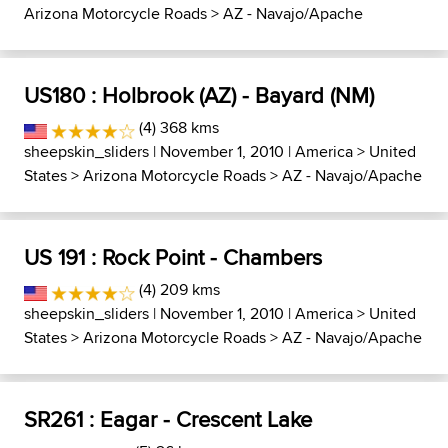
Arizona Motorcycle Roads
>
AZ - Navajo/Apache
US180 : Holbrook (AZ) - Bayard (NM)
(4) 368 kms
sheepskin_sliders
| November 1, 2010 |
America
>
United
States
>
Arizona Motorcycle Roads
>
AZ - Navajo/Apache
US 191 : Rock Point - Chambers
(4) 209 kms
sheepskin_sliders
| November 1, 2010 |
America
>
United
States
>
Arizona Motorcycle Roads
>
AZ - Navajo/Apache
SR261 : Eagar - Crescent Lake