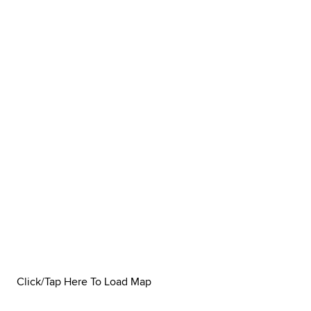
Click/Tap Here To Load Map