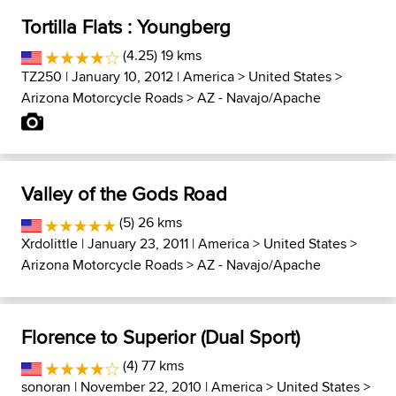
Tortilla Flats : Youngberg
(4.25) 19 kms
TZ250
| January 10, 2012 |
America
>
United States
>
Arizona Motorcycle Roads
>
AZ - Navajo/Apache
Valley of the Gods Road
(5) 26 kms
Xrdolittle
| January 23, 2011 |
America
>
United States
>
Arizona Motorcycle Roads
>
AZ - Navajo/Apache
Florence to Superior (Dual Sport)
(4) 77 kms
sonoran
| November 22, 2010 |
America
>
United States
>