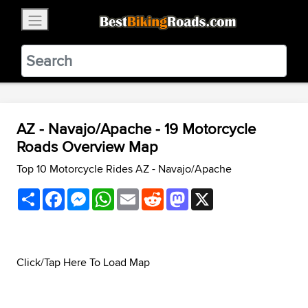
×
BestBikingRoads
Static Motion
3.99 - In Google Play
VIEW
AZ - Navajo/Apache - 19 Motorcycle
Roads Overview Map
Top 10 Motorcycle Rides AZ - Navajo/Apache
Share
Facebook
Messenger
WhatsApp
Email
Reddit
Mastodon
X
Click/Tap Here To Load Map