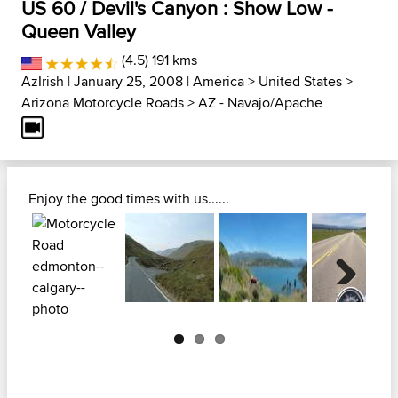
US 60 / Devil's Canyon : Show Low -
Queen Valley
(4.5) 191 kms
AzIrish
| January 25, 2008 |
America
>
United States
>
Arizona Motorcycle Roads
>
AZ - Navajo/Apache
Enjoy the good times with us......
Next