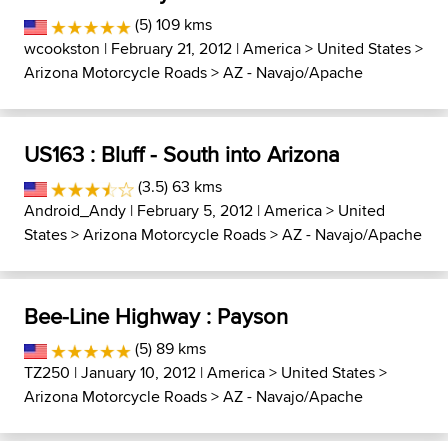
(5) 109 kms
wcookston
| February 21, 2012 |
America
>
United States
>
Arizona Motorcycle Roads
>
AZ - Navajo/Apache
US163 : Bluff - South into Arizona
(3.5) 63 kms
Android_Andy
| February 5, 2012 |
America
>
United
States
>
Arizona Motorcycle Roads
>
AZ - Navajo/Apache
Bee-Line Highway : Payson
(5) 89 kms
TZ250
| January 10, 2012 |
America
>
United States
>
Arizona Motorcycle Roads
>
AZ - Navajo/Apache