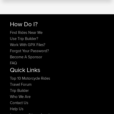
How Do I?
Find Rides Near Me
Use Trip Builder?
Work With GPX Files?
Forgot Your Password?
Become A Sponsor
FAQ
Quick Links
Top 10 Motorcycle Rides
Travel Forum
Trip Builder
Who We Are
Contact Us
Help Us