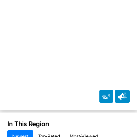
In This Region
Newest
Top-Rated
Most-Viewed