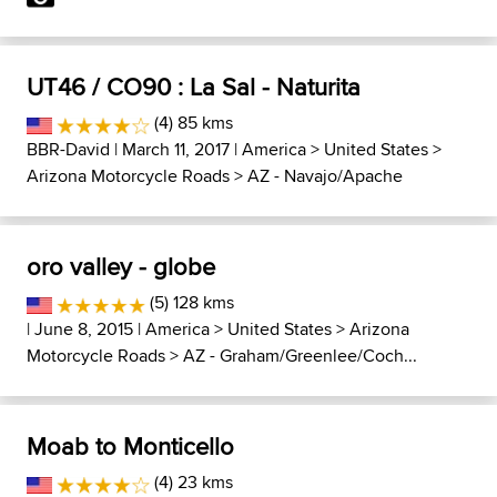
UT46 / CO90 : La Sal - Naturita
(4) 85 kms
BBR-David
| March 11, 2017 |
America
>
United States
>
Arizona Motorcycle Roads
>
AZ - Navajo/Apache
oro valley - globe
(5) 128 kms
| June 8, 2015 |
America
>
United States
>
Arizona
Motorcycle Roads
>
AZ - Graham/Greenlee/Coch...
Moab to Monticello
(4) 23 kms