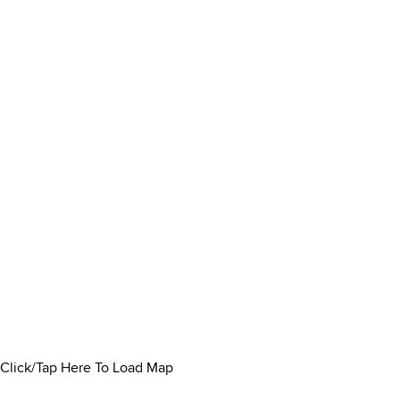
Click/Tap Here To Load Map