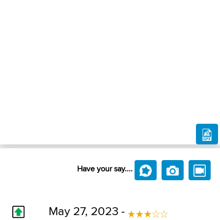
Have your say....
May 27, 2023 -