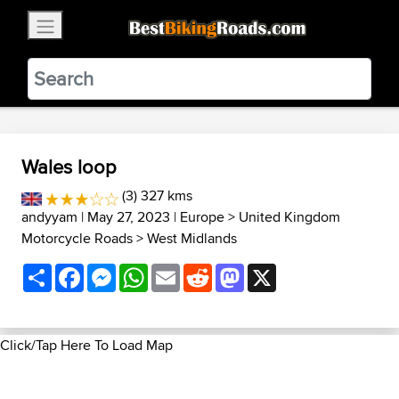
×
BestBikingRoads
Static Motion
3.99 - In Google Play
VIEW
Wales loop
(3) 327 kms
andyyam
| May 27, 2023 |
Europe
>
United Kingdom
Motorcycle Roads
>
West Midlands
Share
Facebook
Messenger
WhatsApp
Email
Reddit
Mastodon
X
Click/Tap Here To Load Map