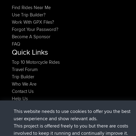
Find Rides Near Me
Use Trip Builder?
Work With GPX Files?
Forgot Your Password?
Become A Sponsor
FAQ
Quick Links
Top 10 Motorcycle Rides
Travel Forum
Trip Builder
Who We Are
Contact Us
Help Us
Latest Site Actions
This website needs to use cookies to offer you the best
added trip
Now
Domwom
Holt to Home
user experience and show relevant ads.
added trip
6 min ago
Domwom
Home to Holt
This project is offered freely to you but there are costs
joined
2 hrs, 44 min ago
Issacs
BBR
involved to keep it running and continually improve it.