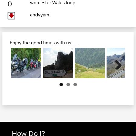
0
worcester Wales loop
andyyam
Enjoy the good times with us......
Next
How Do I?