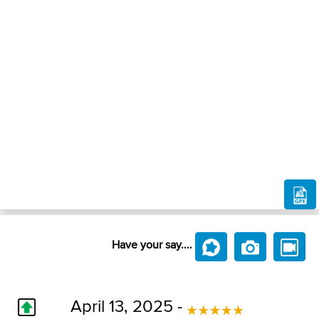
Have your say....
April 13, 2025 -