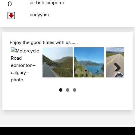
0
air bnb lampeter
andyyam
Enjoy the good times with us......
Next