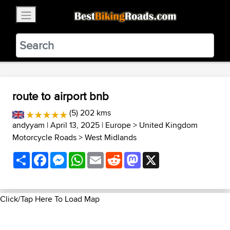
×
BestBikingRoads
Static Motion
3.99 - In Google Play
VIEW
route to airport bnb
(5) 202 kms
andyyam
| April 13, 2025 |
Europe
>
United Kingdom
Motorcycle Roads
>
West Midlands
Share
Facebook
Messenger
WhatsApp
Email
Reddit
Mastodon
X
Click/Tap Here To Load Map