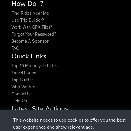
How Do I?
Find Rides Near Me
Use Trip Builder?
Work With GPX Files?
Forgot Your Password?
Become A Sponsor
FAQ
Quick Links
Top 10 Motorcycle Rides
Travel Forum
Trip Builder
Who We Are
Contact Us
Help Us
Latest Site Actions
added trip
Now
HippoFinger
Henley
This website needs to use cookies to offer you the best
joined
14 min ago
HippoFinger
BBR
user experience and show relevant ads.