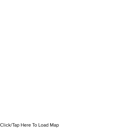
Click/Tap Here To Load Map