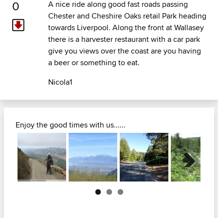
0
A nice ride along good fast roads passing
Chester and Cheshire Oaks retail Park heading
towards Liverpool. Along the front at Wallasey
there is a harvester restaurant with a car park
give you views over the coast are you having
a beer or something to eat.
Nicola1
Enjoy the good times with us......
Next