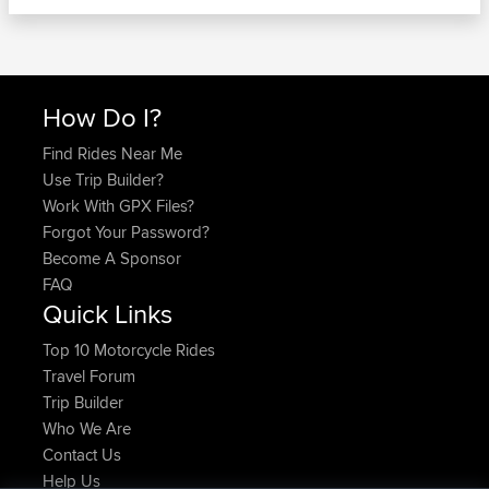
How Do I?
Find Rides Near Me
Use Trip Builder?
Work With GPX Files?
Forgot Your Password?
Become A Sponsor
FAQ
Quick Links
Top 10 Motorcycle Rides
Travel Forum
Trip Builder
Who We Are
Contact Us
Help Us