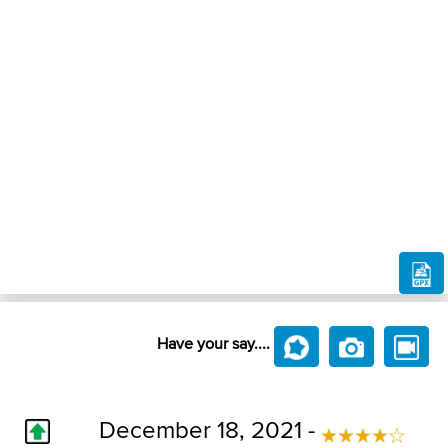
Have your say....
December 18, 2021 -