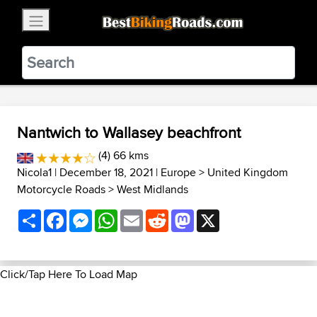
×
BestBikingRoads
Static Motion
3.99 - In Google Play
VIEW
Nantwich to Wallasey beachfront
(4) 66 kms
Nicola1
| December 18, 2021 |
Europe
>
United Kingdom
Motorcycle Roads
>
West Midlands
Share
Facebook
Messenger
WhatsApp
Email
Reddit
Mastodon
X
Click/Tap Here To Load Map