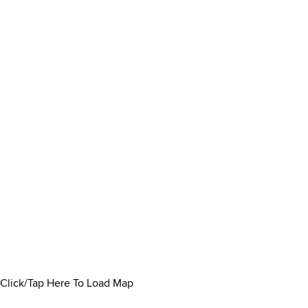
Click/Tap Here To Load Map