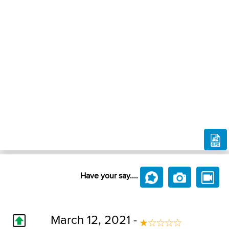
Have your say....
March 12, 2021 -