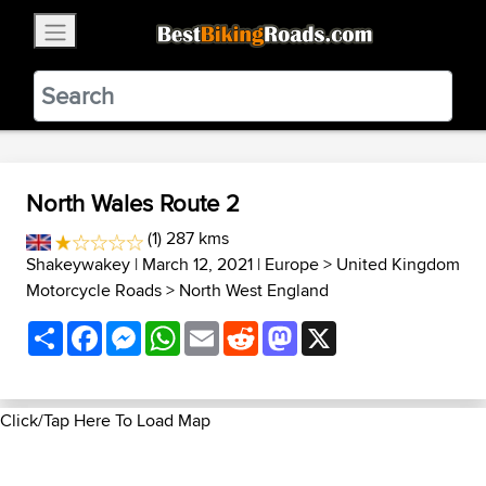
×
BestBikingRoads
Static Motion
3.99 - In Google Play
VIEW
North Wales Route 2
(1) 287 kms
Shakeywakey
| March 12, 2021 |
Europe
>
United Kingdom
Motorcycle Roads
>
North West England
Share
Facebook
Messenger
WhatsApp
Email
Reddit
Mastodon
X
Click/Tap Here To Load Map