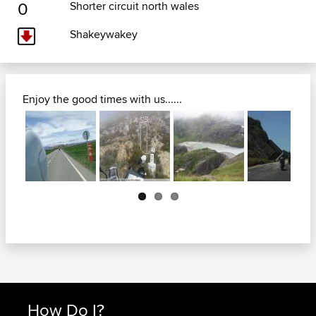
0
Shorter circuit north wales
Shakeywakey
Enjoy the good times with us......
Next
How Do I?