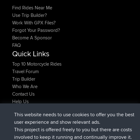
Find Rides Near Me
Use Trip Builder?
Work With GPX Files?
Forgot Your Password?
Become A Sponsor
FAQ
Quick Links
Top 10 Motorcycle Rides
Travel Forum
Trip Builder
Who We Are
Contact Us
Help Us
Latest Site Actions
This website needs to use cookies to offer you the best
joined
Now
helsinsky
BBR
user experience and show relevant ads.
joined
3 hrs, 40 min ago
ItzChaos
BBR
This project is offered freely to you but there are costs
joined
12 hrs, 40 min ago
denerocharles
BBR
involved to keep it running and continually improve it.