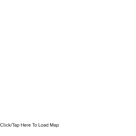
Click/Tap Here To Load Map