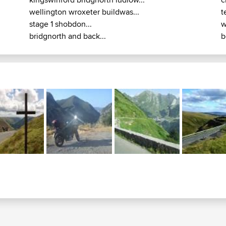
wellington wroxeter buildwas...
t
stage 1 shobdon...
w
bridgnorth and back...
b