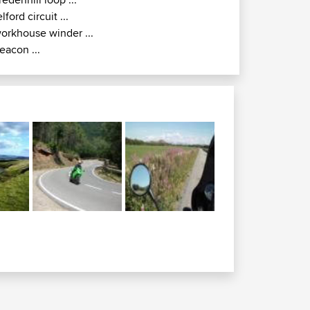
elford circuit ...
orkhouse winder ...
eacon ...