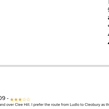
09 -
nd over Clee Hill. I prefer the route from Ludlo to Cleobury as 