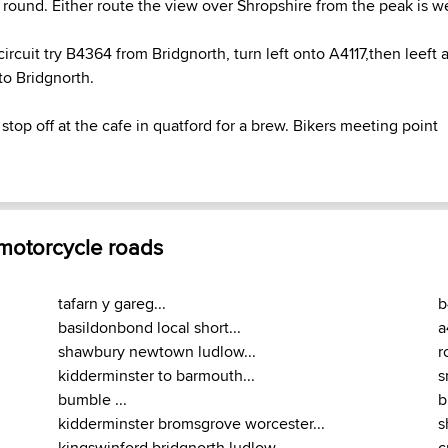
y round. Either route the view over Shropshire from the peak is w
circuit try B4364 from Bridgnorth, turn left onto A4117,then leeft
to Bridgnorth.
stop off at the cafe in quatford for a brew. Bikers meeting point
 motorcycle roads
tafarn y gareg...
b
basildonbond local short...
a
shawbury newtown ludlow...
r
kidderminster to barmouth...
s
bumble ...
b
kidderminster bromsgrove worcester...
s
kingswinford bridgnorth ludlow...
c