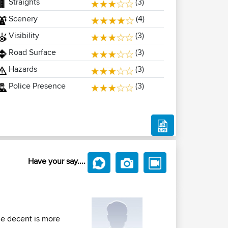
Straights
(3)
Scenery
(4)
Visibility
(3)
Road Surface
(3)
Hazards
(3)
Police Presence
(3)
Have your say....
the decent is more