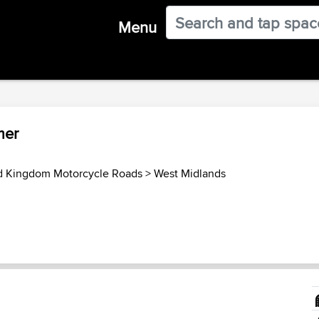
Menu
mer
d Kingdom Motorcycle Roads
>
West Midlands