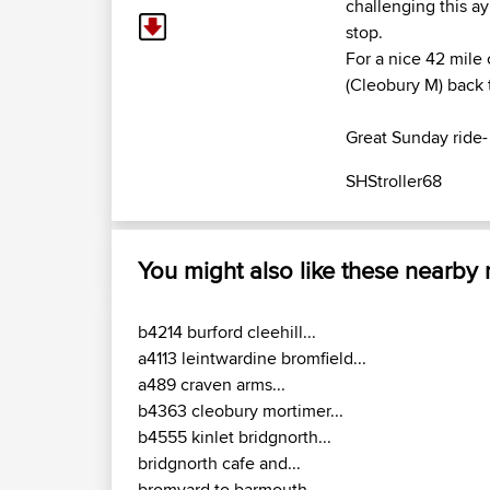
challenging this a
stop.
For a nice 42 mile 
(Cleobury M) back 
Great Sunday ride- 
SHStroller68
You might also like these nearby
b4214 burford cleehill...
a4113 leintwardine bromfield...
a489 craven arms...
b4363 cleobury mortimer...
b4555 kinlet bridgnorth...
bridgnorth cafe and...
bromyard to barmouth...