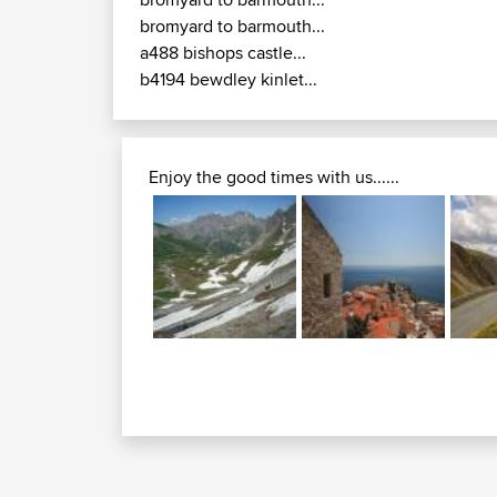
bromyard to barmouth...
a488 bishops castle...
b4194 bewdley kinlet...
Enjoy the good times with us......