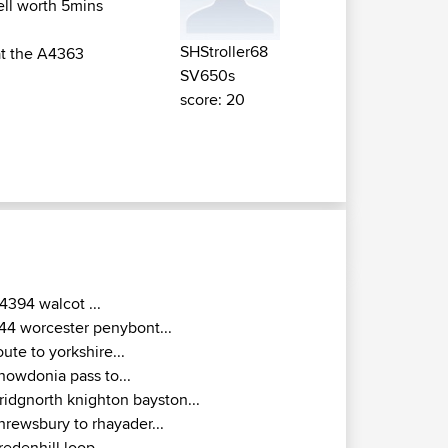
ell worth 5mins
SHStroller68
 at the A4363
SV650s
score: 20
4394 walcot ...
44 worcester penybont...
oute to yorkshire...
nowdonia pass to...
ridgnorth knighton bayston...
hrewsbury to rhayader...
redenhill loop ...