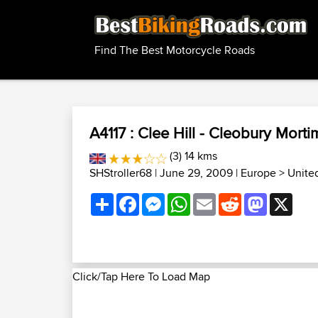
Find The Best Motorcycle Roads
A4117 : Clee Hill - Cleobury Morti
(3) 14 kms
SHStroller68
| June 29, 2009 |
Europe
>
Unite
Share
Facebook
Messenger
WhatsApp
Email
Reddit
Mastodon
X
Click/Tap Here To Load Map