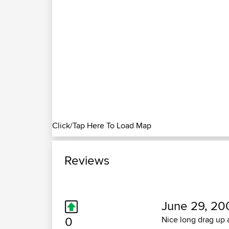
Click/Tap Here To Load Map
Reviews
June 29, 20
0
Nice long drag up a