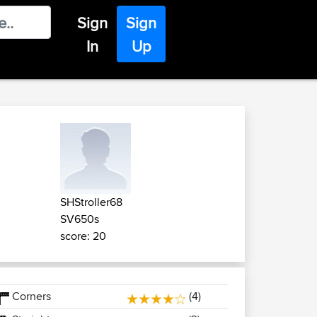
Sign
Sign
In
Up
SHStroller68
SV650s
score: 20
Corners
(4)