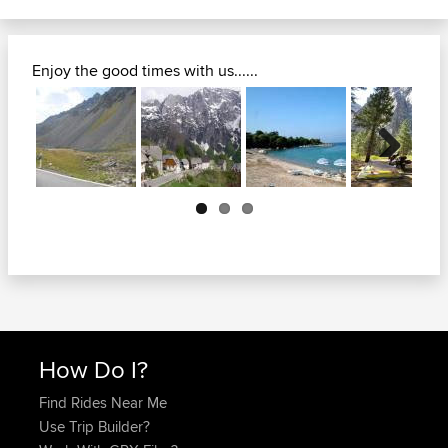
Enjoy the good times with us......
Next
How Do I?
Find Rides Near Me
Use Trip Builder?