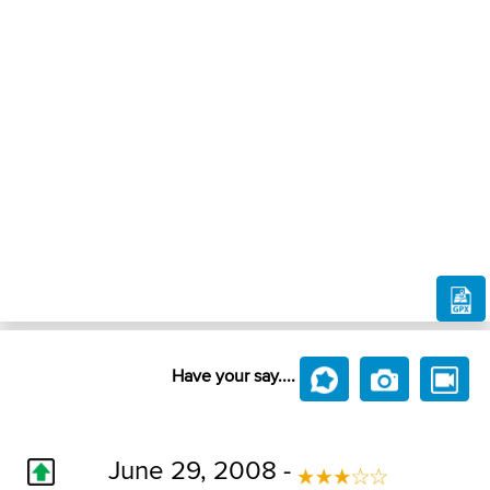
Have your say....
June 29, 2008 -