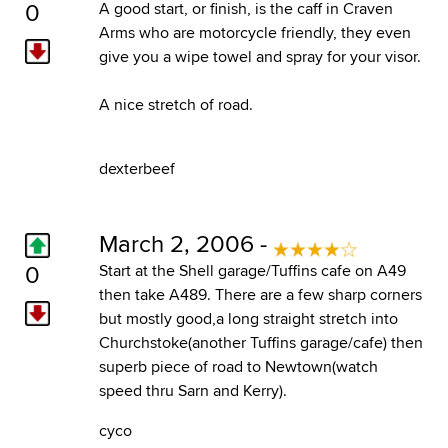
0
A good start, or finish, is the caff in Craven
Arms who are motorcycle friendly, they even
give you a wipe towel and spray for your visor.
A nice stretch of road.
dexterbeef
March 2, 2006 -
0
Start at the Shell garage/Tuffins cafe on A49
then take A489. There are a few sharp corners
but mostly good,a long straight stretch into
Churchstoke(another Tuffins garage/cafe) then
superb piece of road to Newtown(watch
speed thru Sarn and Kerry).
cyco