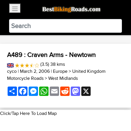
×
BestBikingRoads
Static Motion
3.99 - In Google Play
VIEW
A489 : Craven Arms - Newtown
(3.5) 38 kms
cyco
| March 2, 2006 |
Europe
>
United Kingdom
Motorcycle Roads
>
West Midlands
Share
Facebook
Messenger
WhatsApp
Email
Reddit
Mastodon
X
Click/Tap Here To Load Map