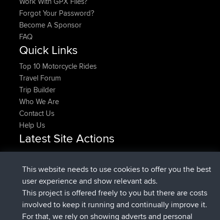
Work With GPX Files?
Forgot Your Password?
Become A Sponsor
FAQ
Quick Links
Top 10 Motorcycle Rides
Travel Forum
Trip Builder
Who We Are
Contact Us
Help Us
Latest Site Actions
Upvoted
FlyingBlackbird
North Devon Exmoor and
Now
Coastal blast Pt 1
This website needs to use cookies to offer you the best
Downvoted
FlyingBlackbird
North Devon Exmoor and
user experience and show relevant ads.
Now
Coastal blast Pt 1
This project is offered freely to you but there are costs
joined
12 min ago
FlyingBlackbird
BBR
involved to keep it running and continually improve it.
joined
1 hr, 21 min ago
lucious
BBR
For that, we rely on showing adverts and personal