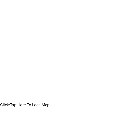
Click/Tap Here To Load Map