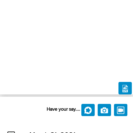
Have your say....