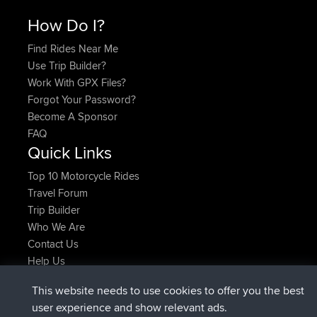
How Do I?
Find Rides Near Me
Use Trip Builder?
Work With GPX Files?
Forgot Your Password?
Become A Sponsor
FAQ
Quick Links
Top 10 Motorcycle Rides
Travel Forum
Trip Builder
Who We Are
Contact Us
Help Us
Latest Site Actions
This website needs to use cookies to offer you the best
added trip
2 hrs, 17 min ago
Kristine
test
user experience and show relevant ads.