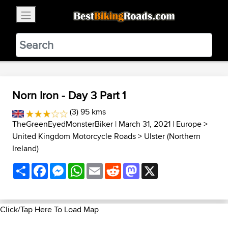
×
BestBikingRoads
Static Motion
3.99 - In Google Play
VIEW
Norn Iron - Day 3 Part 1
(3) 95 kms
TheGreenEyedMonsterBiker
| March 31, 2021 |
Europe
>
United Kingdom Motorcycle Roads
>
Ulster (Northern
Ireland)
Share
Facebook
Messenger
WhatsApp
Email
Reddit
Mastodon
X
Click/Tap Here To Load Map