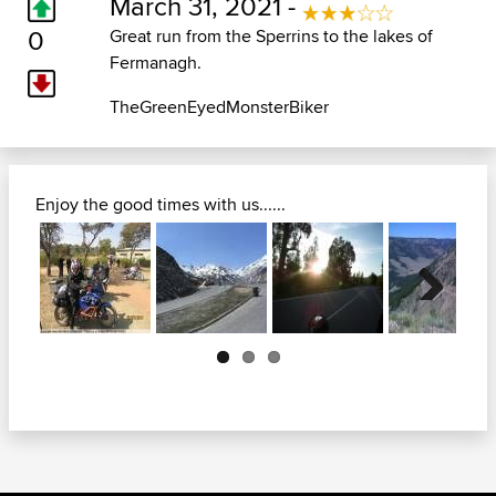
March 31, 2021 -
0
Great run from the Sperrins to the lakes of
Fermanagh.
TheGreenEyedMonsterBiker
Enjoy the good times with us......
Next