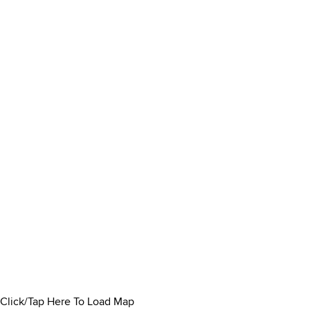
Click/Tap Here To Load Map