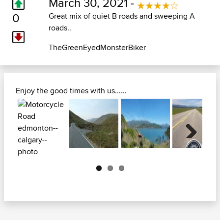
March 30, 2021 -
0
Great mix of quiet B roads and sweeping A
roads..
TheGreenEyedMonsterBiker
Enjoy the good times with us......
Next