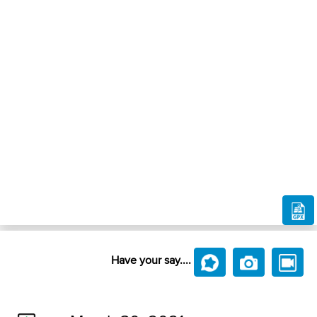
Have your say....