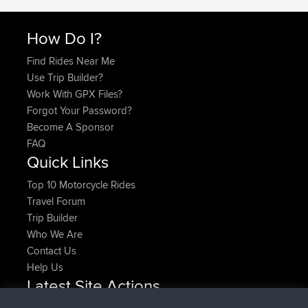
How Do I?
Find Rides Near Me
Use Trip Builder?
Work With GPX Files?
Forgot Your Password?
Become A Sponsor
FAQ
Quick Links
Top 10 Motorcycle Rides
Travel Forum
Trip Builder
Who We Are
Contact Us
Help Us
Latest Site Actions