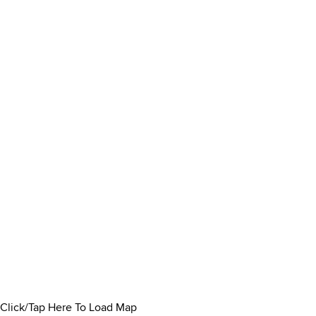
Click/Tap Here To Load Map