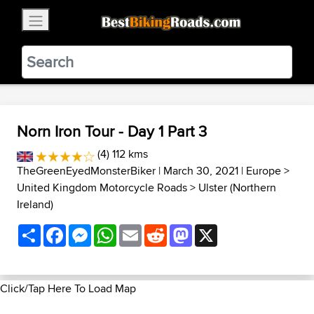
×
BestBikingRoads
Static Motion
3.99 - In Google Play
VIEW
Norn Iron Tour - Day 1 Part 3
(4) 112 kms
TheGreenEyedMonsterBiker
| March 30, 2021 |
Europe
>
United Kingdom Motorcycle Roads
>
Ulster (Northern
Ireland)
Share
Facebook
Messenger
WhatsApp
Email
Reddit
Mastodon
X
Click/Tap Here To Load Map