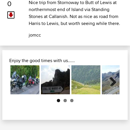
0
Nice trip from Stornoway to Butt of Lewis at
northernmost end of Island via Standing
Stones at Callanish. Not as nice as road from
Harris to Lewis, but worth seeing while there.
jomcc
Enjoy the good times with us......
Next