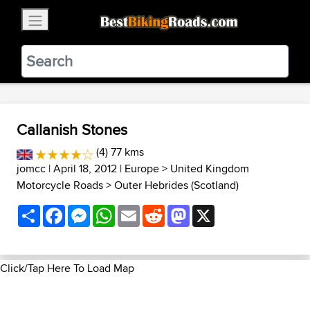
×
BestBikingRoads
Static Motion
3.99 - In Google Play
VIEW
Callanish Stones
(4) 77 kms
jomcc
| April 18, 2012 |
Europe
>
United Kingdom
Motorcycle Roads
>
Outer Hebrides (Scotland)
Share
Facebook
Messenger
WhatsApp
Email
Reddit
Mastodon
X
Click/Tap Here To Load Map