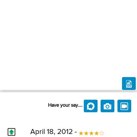
Have your say....
April 18, 2012 -