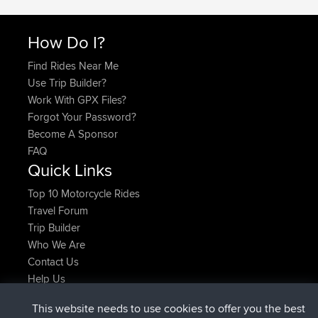
How Do I?
Find Rides Near Me
Use Trip Builder?
Work With GPX Files?
Forgot Your Password?
Become A Sponsor
FAQ
Quick Links
Top 10 Motorcycle Rides
Travel Forum
Trip Builder
Who We Are
Contact Us
Help Us
Latest Site Actions
This website needs to use cookies to offer you the best