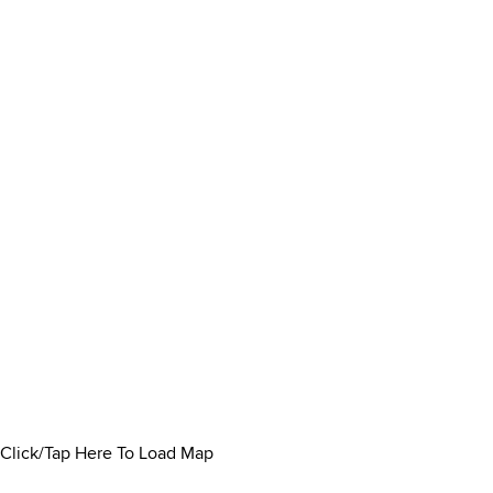
Click/Tap Here To Load Map