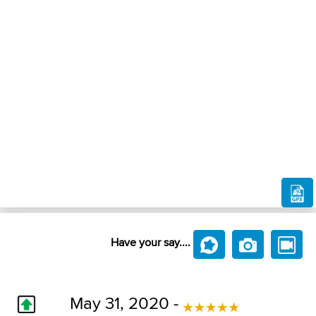
Have your say....
May 31, 2020 -