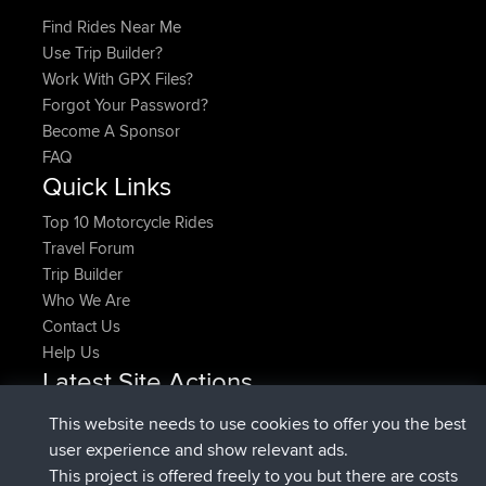
Find Rides Near Me
Use Trip Builder?
Work With GPX Files?
Forgot Your Password?
Become A Sponsor
FAQ
Quick Links
Top 10 Motorcycle Rides
Travel Forum
Trip Builder
Who We Are
Contact Us
Help Us
Latest Site Actions
joined
Now
denerocharles
BBR
This website needs to use cookies to offer you the best
joined
4 min ago
TheMagus
BBR
user experience and show relevant ads.
joined
10 min ago
popovazari
BBR
This project is offered freely to you but there are costs