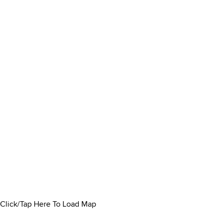
Click/Tap Here To Load Map