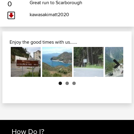
0
Great run to Scarborough
kawasakimatt2020
Enjoy the good times with us......
Next
How Do I?