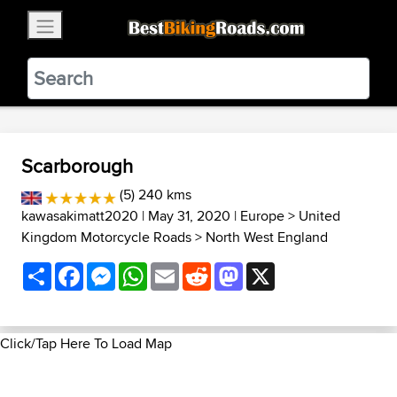
×
BestBikingRoads
Static Motion
3.99 - In Google Play
VIEW
Scarborough
(5) 240 kms
kawasakimatt2020
| May 31, 2020 |
Europe
>
United
Kingdom Motorcycle Roads
>
North West England
Share
Facebook
Messenger
WhatsApp
Email
Reddit
Mastodon
X
Click/Tap Here To Load Map