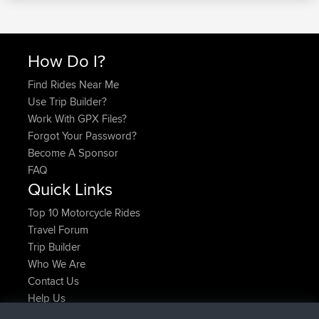
How Do I?
Find Rides Near Me
Use Trip Builder?
Work With GPX Files?
Forgot Your Password?
Become A Sponsor
FAQ
Quick Links
Top 10 Motorcycle Rides
Travel Forum
Trip Builder
Who We Are
Contact Us
Help Us
Latest Site Actions