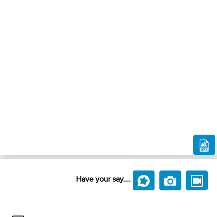
Have your say....