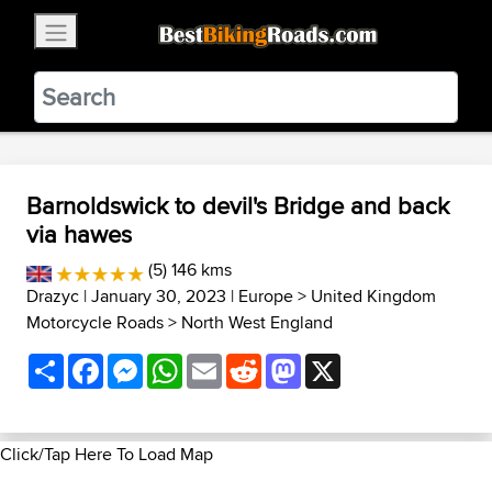
×
BestBikingRoads
Static Motion
3.99 - In Google Play
VIEW
Barnoldswick to devil's Bridge and back
via hawes
(5) 146 kms
Drazyc
| January 30, 2023 |
Europe
>
United Kingdom
Motorcycle Roads
>
North West England
Share
Facebook
Messenger
WhatsApp
Email
Reddit
Mastodon
X
Click/Tap Here To Load Map