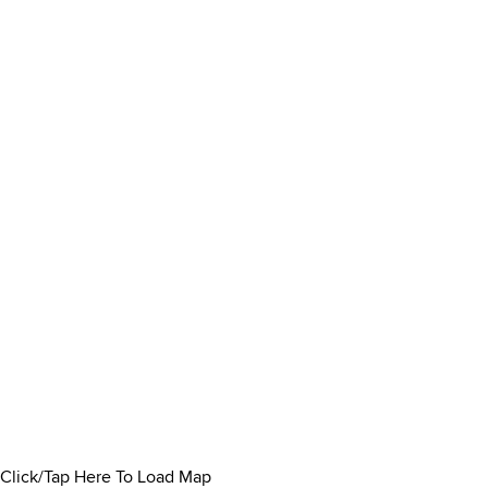
Click/Tap Here To Load Map