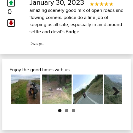
January 30, 2023 -
0
amazing scenery good mix of open roads and
flowing corners. police do a fine job of
keeping us all safe, especially in amd around
settle and devil´s Bridge.
Drazyc
Enjoy the good times with us......
Next