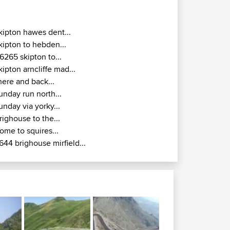
kipton hawes dent...
kipton to hebden...
6265 skipton to...
kipton arncliffe mad...
here and back...
unday run north...
unday via yorky...
righouse to the...
ome to squires...
644 brighouse mirfield...