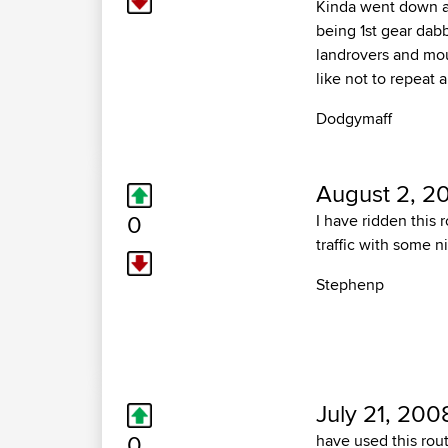
Kinda went down a 
being 1st gear dabb
landrovers and mou
like not to repeat 
Dodgymaff
August 2, 2
0
I have ridden this 
traffic with some n
Stephenp
July 21, 200
0
have used this rou