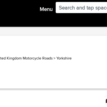
Menu
ited Kingdom Motorcycle Roads
>
Yorkshire