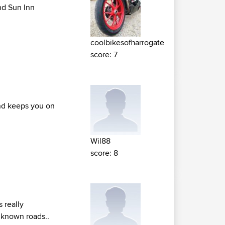
nd Sun Inn
coolbikesofharrogate
score: 7
end keeps you on
Wil88
score: 8
s really
unknown roads..