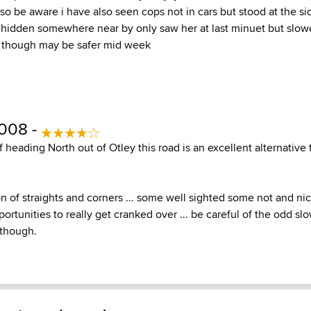
o be aware i have also seen cops not in cars but stood at the si
hidden somewhere near by only saw her at last minuet but slow
though may be safer mid week
2008 -
If heading North out of Otley this road is an excellent alternative
 of straights and corners ... some well sighted some not and ni
rtunities to really get cranked over ... be careful of the odd s
 though.