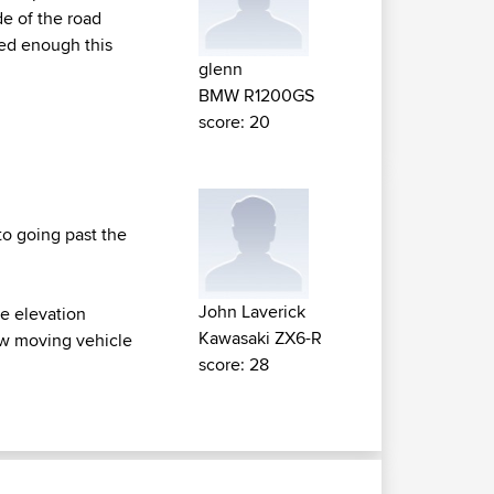
de of the road
ed enough this
glenn
BMW R1200GS
score: 20
 to going past the
John Laverick
ce elevation
Kawasaki ZX6-R
low moving vehicle
score: 28