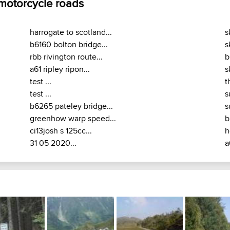
 motorcycle roads
harrogate to scotland...
s
b6160 bolton bridge...
s
rbb rivington route...
b
a61 ripley ripon...
s
test ...
t
test ...
s
b6265 pateley bridge...
s
greenhow warp speed...
b
ci13josh s 125cc...
h
31 05 2020...
a