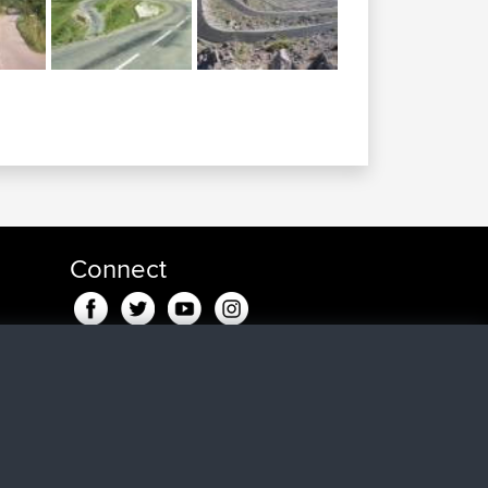
Connect