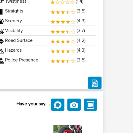
Twistiness
(1.4)
Straights
(3.5)
Scenery
(4.3)
Visibility
(3.7)
Road Surface
(4.2)
Hazards
(4.3)
Police Presence
(3.5)
Have your say....