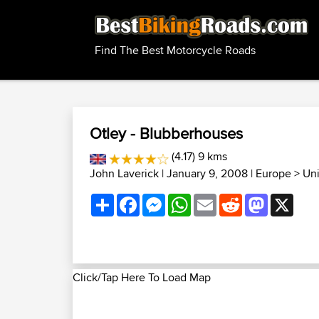
Find The Best Motorcycle Roads
Otley - Blubberhouses
(4.17) 9 kms
John Laverick
| January 9, 2008 |
Europe
>
Un
Share
Facebook
Messenger
WhatsApp
Email
Reddit
Mastodon
X
Click/Tap Here To Load Map