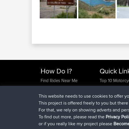
How Do I?
Quick Lin
Find Rides Near Me
Top 10 Motorcy
Use Trip Builder?
Travel Forum
Work With GPX Files?
Trip Builder
This website needs to use cookies to offer y
Forgot Your Password?
Who We Are
This project is offered freely to you but ther
Become A Sponsor
Contact Us
For that, we rely on showing adverts and per
FAQ
Help Us
To find out more, please read the
Privacy Pol
or if you really like my project please
Become