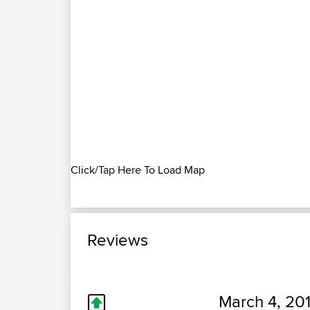
Click/Tap Here To Load Map
Reviews
March 4, 20