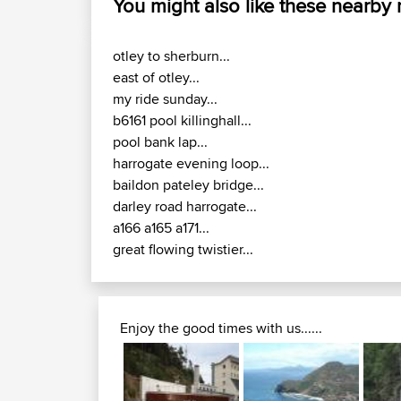
You might also like these nearby
otley to sherburn...
east of otley...
my ride sunday...
b6161 pool killinghall...
pool bank lap...
harrogate evening loop...
baildon pateley bridge...
darley road harrogate...
a166 a165 a171...
great flowing twistier...
Enjoy the good times with us......