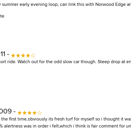
my summer early evening loop, can link this with Norwood Edge a
ate
11 -
hort ride. Watch out for the odd slow car though. Steep drop at 
2009 -
the first time,obviously its fresh turf for myself so i thought it wa
alertness was in order i felt,which i think is fair comment for 