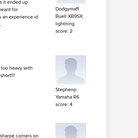
s it ended up
Dodgymaff
meant for
Buell XB9SX
s an experience id
lightning
.
score: 2
t too heavy with
short!!!
Stephenp
Yamaha R6
score: 4
 sharpe corners on