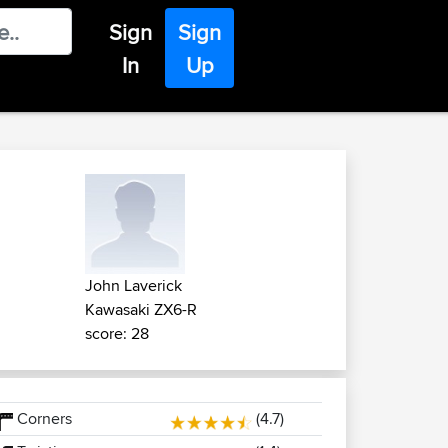
Sign
Sign
In
Up
John Laverick
Kawasaki ZX6-R
score: 28
Corners
(4.7)