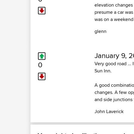
elevation changes s
presume a car was 
was on a weekend 
glenn
January 9, 
0
Very good road ... 
Sun Inn.
A good combination
changes. A few oppo
and side junctions
John Laverick