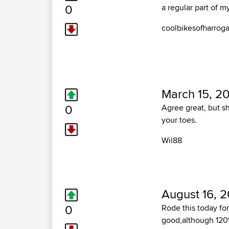
0
a regular part of 
coolbikesofharrog
March 15, 20
0
Agree great, but s
your toes.
Wil88
August 16, 
0
Rode this today for 
good,although 120% 