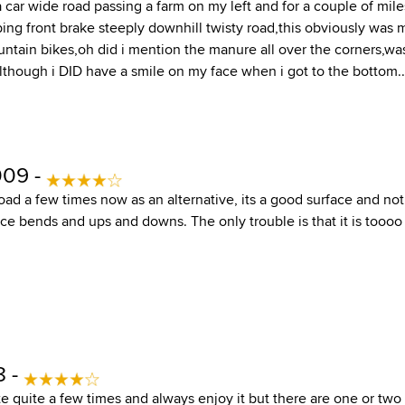
car wide road passing a farm on my left and for a couple of mile
ing front brake steeply downhill twisty road,this obviously was 
ntain bikes,oh did i mention the manure all over the corners,wa
although i DID have a smile on my face when i got to the bottom..
009 -
road a few times now as an alternative, its a good surface and no
ice bends and ups and downs. The only trouble is that it is toooo 
8 -
te quite a few times and always enjoy it but there are one or two