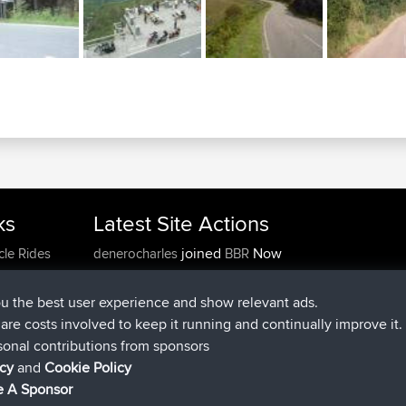
ks
Latest Site Actions
joined
Now
cle Rides
denerocharles
BBR
joined
4 min ago
TheMagus
BBR
joined
10 min ago
popovazari
BBR
ou the best user experience and show relevant ads.
joined
1 hr, 38 min ago
DeadOutside
BBR
e are costs involved to keep it running and continually improve it.
joined
1 hr, 49 min ago
Rocinante
BBR
sonal contributions from sponsors
Upvoted
FlyingBlackbird
North Devon Exmoor and
icy
and
Cookie Policy
4 hrs, 21 min ago
Coastal blast Pt 1
 A Sponsor