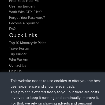
Find Rides Near Me
Use Trip Builder?
Work With GPX Files?
Forgot Your Password?
Become A Sponsor
FAQ
Quick Links
Top 10 Motorcycle Rides
Travel Forum
Trip Builder
Who We Are
Contact Us
Help Us
Latest Site Actions
This website needs to use cookies to offer you the best
added trip
Now
Kristine
test
user experience and show relevant ads.
joined
24 min ago
Kristine
BBR
This project is offered freely to you but there are costs
added trip
2 hrs, 16 min ago
tmc119
USA 2027
involved to keep it running and continually improve it.
added trip
12 hrs, 17 min ago
Domwom
Holt to Home
For that, we rely on showing adverts and personal