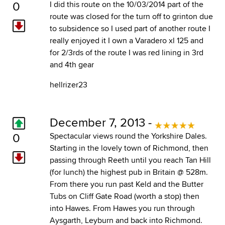
0
I did this route on the 10/03/2014 part of the
route was closed for the turn off to grinton due
to subsidence so I used part of another route I
really enjoyed it I own a Varadero xl 125 and
for 2/3rds of the route I was red lining in 3rd
and 4th gear
hellrizer23
December 7, 2013 -
0
Spectacular views round the Yorkshire Dales.
Starting in the lovely town of Richmond, then
passing through Reeth until you reach Tan Hill
(for lunch) the highest pub in Britain @ 528m.
From there you run past Keld and the Butter
Tubs on Cliff Gate Road (worth a stop) then
into Hawes. From Hawes you run through
Aysgarth, Leyburn and back into Richmond.