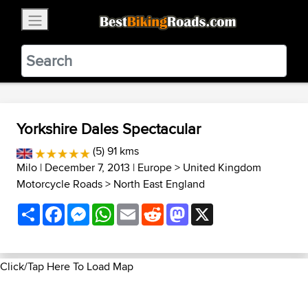
×
BestBikingRoads
Static Motion
3.99 - In Google Play
VIEW
Yorkshire Dales Spectacular
(5) 91 kms
Milo
| December 7, 2013 |
Europe
>
United Kingdom
Motorcycle Roads
>
North East England
Share
Facebook
Messenger
WhatsApp
Email
Reddit
Mastodon
X
Click/Tap Here To Load Map