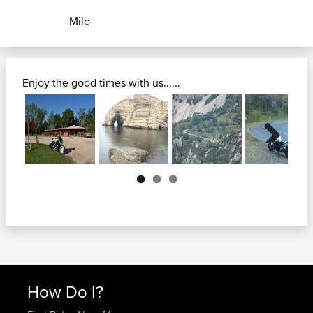
Milo
Enjoy the good times with us......
Next
How Do I?