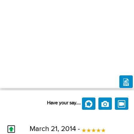
Have your say....
March 21, 2014 -