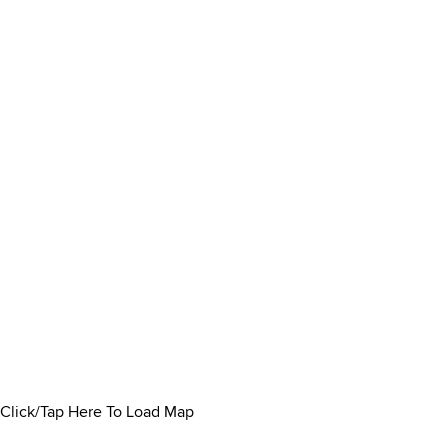
Click/Tap Here To Load Map