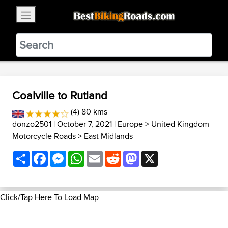
×
BestBikingRoads
Static Motion
3.99 - In Google Play
VIEW
Coalville to Rutland
(4) 80 kms
donzo2501
| October 7, 2021 |
Europe
>
United Kingdom
Motorcycle Roads
>
East Midlands
Share
Facebook
Messenger
WhatsApp
Email
Reddit
Mastodon
X
Click/Tap Here To Load Map