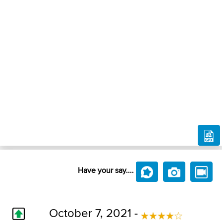
Have your say....
October 7, 2021 -