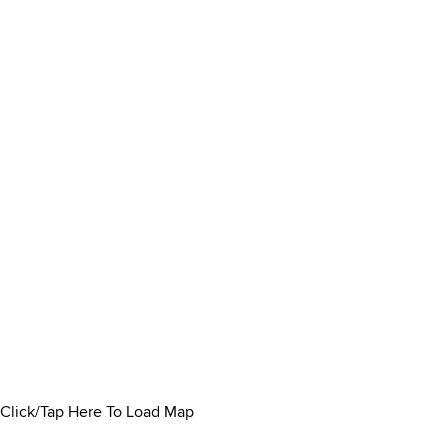
Click/Tap Here To Load Map