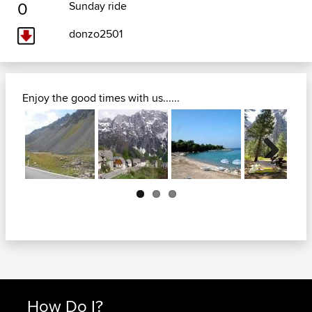
0
Sunday ride
donzo2501
Enjoy the good times with us......
Next
How Do I?