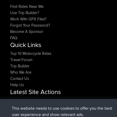
Find Rides Near Me
Use Trip Builder?
Work With GPX Files?
Forgot Your Password?
Become A Sponsor
FAQ
Quick Links
Top 10 Motorcycle Rides
Travel Forum
Trip Builder
Who We Are
Contact Us
Help Us
Latest Site Actions
Upvoted
FlyingBlackbird
North Devon Exmoor and
Now
Coastal blast Pt 1
This website needs to use cookies to offer you the best
Downvoted
FlyingBlackbird
North Devon Exmoor and
user experience and show relevant ads.